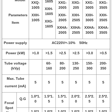
Model
1605
XXQ-
XXG-
XXG-
XXG-
XXG-
1005
2005
205
3005
3505
XXH-
1605
Parameters
XXH-
XXH-
XXH-
XXH-
XXH-
1005
2005
2505
3005
3505
XXG-
Item
1605
XXHA-
XXHA-
XXHA-
XXHA-
2005
2505
3005
3505
Power supply
AC220V+-10% 50Hz
Power (kW)
>1.0
>1.5
>2.5
>2.5
>3.0
>3.5
Tube voltage
60-
80-
130-
150-
200-
(kVp)
160
200
250
300
350
Max. Tube
5
5
5
5
5
5
current (mA)
1.0*1.
1.5*1.
1.5*1.
2.0*2.
2.5*2.
2.5*2.
Q.G
0
5
5
0
5
5
Focal
Spot
1.0*1.
1.0*2.
1.0*2.
1.0*2.
1.0*2.
1.0*2.