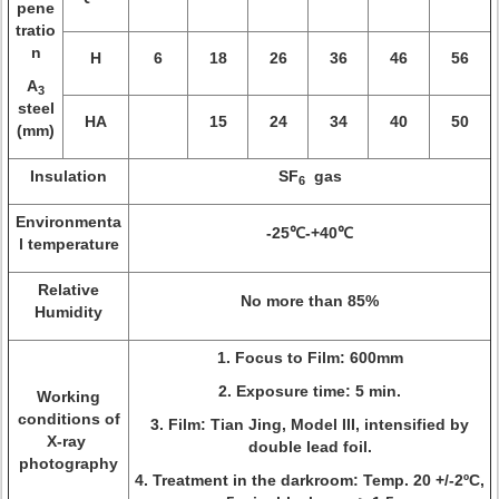
pene
tratio
n
H
6
18
26
36
46
56
A
3
steel
HA
15
24
34
40
50
(mm)
Insulation
SF
gas
6
Environmenta
-25℃-+40℃
l temperature
Relative
No more than 85%
Humidity
1. Focus to Film: 600mm
2. Exposure time: 5 min.
Working
conditions of
3. Film: Tian Jing, Model III, intensified by
X-ray
double lead foil.
photography
4. Treatment in the darkroom: Temp. 20 +/-2ºC,