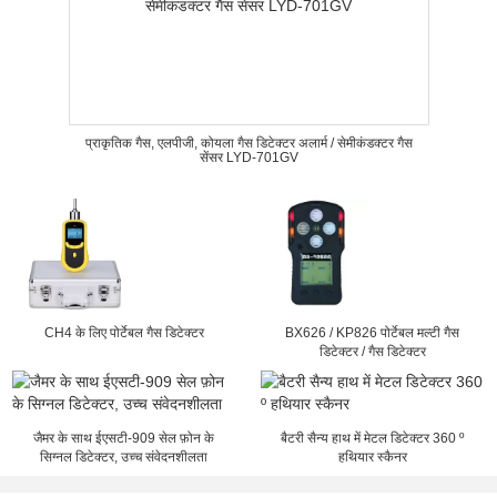
प्राकृतिक गैस, एलपीजी, कोयला गैस डिटेक्टर अलार्म / सेमीकंडक्टर गैस
सेंसर LYD-701GV
CH4 के लिए पोर्टेबल गैस डिटेक्टर
BX626 / KP826 पोर्टेबल मल्टी गैस
डिटेक्टर / गैस डिटेक्टर
जैमर के साथ ईएसटी-909 सेल फ़ोन के
बैटरी सैन्य हाथ में मेटल डिटेक्टर 360 º
सिग्नल डिटेक्टर, उच्च संवेदनशीलता
हथियार स्कैनर