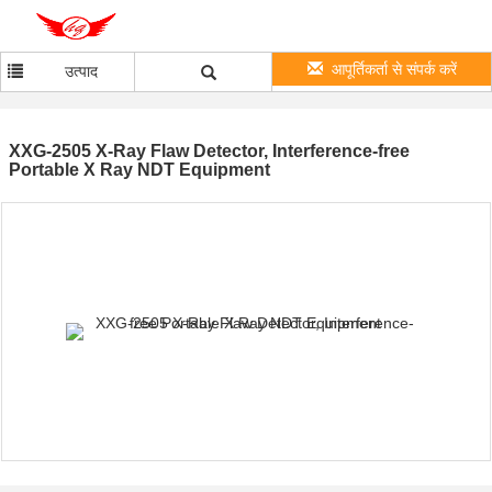
आपूर्तिकर्ता से संपर्क करें
उत्पाद
XXG-2505 X-Ray Flaw Detector, Interference-free
Portable X Ray NDT Equipment