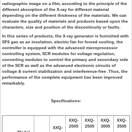
radiographic image on a film, according to the principle of the
different absorption of the X-ray for different material
depending on the different thickness of the materials. We can
evaluate the quality of materials and products based upon the
characters, size and position of the discontinuity or faults.
In this series of products, the X-ray generator is furnished with
SF6 gas as an insulation, electric fan for forced cooling, the
controller is equipped with the advanced microprocessor
controlling system, SCR modules for voltage regulation,
converting modules to control the primary and secondary side
of the SCR as well as the advanced electronic circuits of
voltage & current stabilization and interference-free .Thus, the
performance of the complete equipment has been improved
remarkably.
Specifications:
XXQ-
XXQ-
XXQ-
XXQ-
2005
2505
3005
3505
XXQ-