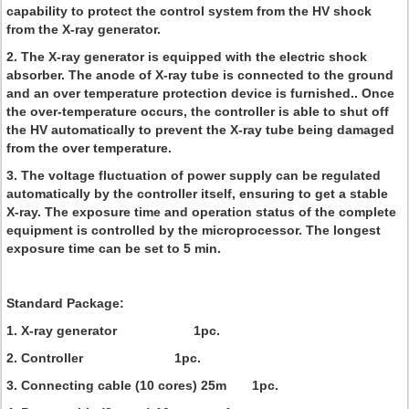
capability to protect the control system from the HV shock
from the X-ray generator.
2. The X-ray generator is equipped with the electric shock
absorber. The anode of X-ray tube is connected to the ground
and an over temperature protection device is furnished.. Once
the over-temperature occurs, the controller is able to shut off
the HV automatically to prevent the X-ray tube being damaged
from the over temperature.
3. The voltage fluctuation of power supply can be regulated
automatically by the controller itself, ensuring to get a stable
X-ray. The exposure time and operation status of the complete
equipment is controlled by the microprocessor. The longest
exposure time can be set to 5 min.
Standard Package:
1. X-ray generator 1pc.
2. Controller 1pc.
3. Connecting cable (10 cores) 25m 1pc.