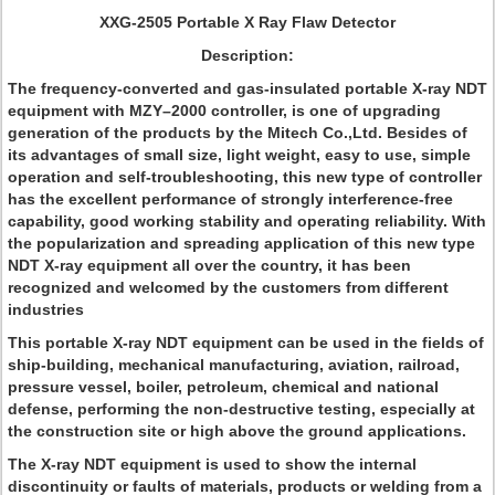
XXG-2505 Portable X Ray Flaw Detector
Description:
The frequency-converted and gas-insulated portable X-ray NDT
equipment with MZY–2000 controller, is one of upgrading
generation of the products by the Mitech Co.,Ltd. Besides of
its advantages of small size, light weight, easy to use, simple
operation and self-troubleshooting, this new type of controller
has the excellent performance of strongly interference-free
capability, good working stability and operating reliability. With
the popularization and spreading application of this new type
NDT X-ray equipment all over the country, it has been
recognized and welcomed by the customers from different
industries
This portable X-ray NDT equipment can be used in the fields of
ship-building, mechanical manufacturing, aviation, railroad,
pressure vessel, boiler, petroleum, chemical and national
defense, performing the non-destructive testing, especially at
the construction site or high above the ground applications.
The X-ray NDT equipment is used to show the internal
discontinuity or faults of materials, products or welding from a