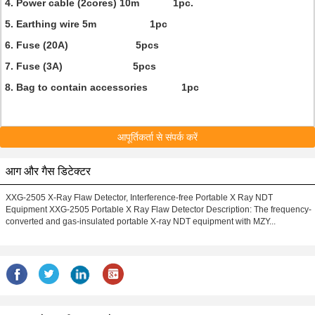
4. Power cable (2cores) 10m 1pc.
5. Earthing wire 5m 1pc
6. Fuse (20A) 5pcs
7. Fuse (3A) 5pcs
8. Bag to contain accessories 1pc
आपूर्तिकर्ता से संपर्क करें
आग और गैस डिटेक्टर
XXG-2505 X-Ray Flaw Detector, Interference-free Portable X Ray NDT
Equipment XXG-2505 Portable X Ray Flaw Detector Description: The frequency-
converted and gas-insulated portable X-ray NDT equipment with MZY...