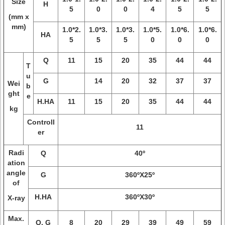
Size
H
5
0
0
4
5
5
(mm x
mm)
1.0*2.
1.0*3.
1.0*3.
1.0*5.
1.0*6.
1.0*6.
HA
5
5
5
0
0
0
Q
11
15
20
35
44
44
T
u
G
14
20
32
37
37
Wei
b
ght
e
H.HA
11
15
20
35
44
44
kg
Controll
11
er
Radi
Q
40º
ation
angle
G
360ºX25º
of
H.HA
360ºX30º
X-ray
Max.
Q. G
8
20
29
39
49
59