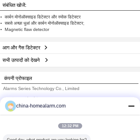
संबंधित खोजें:
कार्बन मोनोऑक्साइड डिटेक्टर और स्मोक डिटेक्टर
सबसे अच्छा धुआं और कार्बन मोनोऑक्साइड डिटेक्टर;
Magnetic flaw detector
आग और गैस डिटेक्टर
सभी उत्पादों को देखने
कंपनी प्रोफाइल
Alarms Series Technology Co., Limited
सत्यापित आपूर्तिकर्ताओं
china-homealarm.com
Trust Seal
Verified Suplier
12:32 PM
होम
Good day, what product are you looking for?