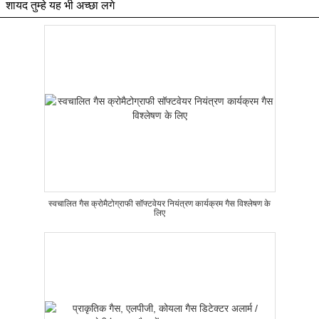
शायद तुम्हे यह भी अच्छा लगे
स्वचालित गैस क्रोमैटोग्राफी सॉफ्टवेयर नियंत्रण कार्यक्रम गैस विश्लेषण के
लिए