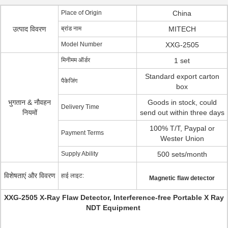
Place of Origin
China
उत्पाद विवरण
ब्रांड नाम
MITECH
Model Number
XXG-2505
मिनीमम ऑर्डर
1 set
Standard export carton
पैकेजिंग
box
भुगतान & नौवहन
Goods in stock, could
Delivery Time
नियमों
send out within three days
100% T/T, Paypal or
Payment Terms
Wester Union
Supply Ability
500 sets/month
विशेषताएं और विवरण
हाई लाइट:
Magnetic flaw detector
XXG-2505 X-Ray Flaw Detector, Interference-free Portable X Ray
NDT Equipment