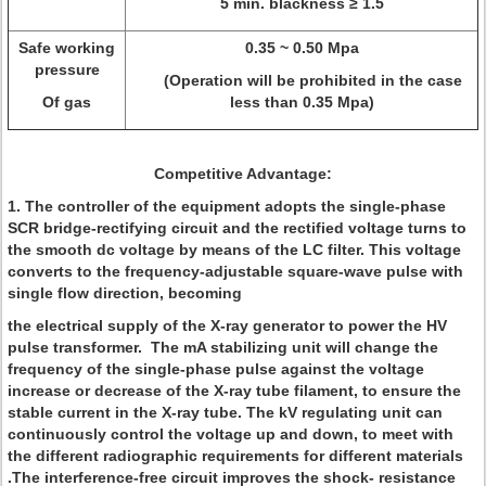
5 min. blackness ≥ 1.5
Safe working
0.35 ~ 0.50 Mpa
pressure
(Operation will be prohibited in the case
Of gas
less than 0.35 Mpa)
Competitive Advantage:
1. The controller of the equipment adopts the single-phase
SCR bridge-rectifying circuit and the rectified voltage turns to
the smooth dc voltage by means of the LC filter. This voltage
converts to the frequency-adjustable square-wave pulse with
single flow direction, becoming
the electrical supply of the X-ray generator to power the HV
pulse transformer. The mA stabilizing unit will change the
frequency of the single-phase pulse against the voltage
increase or decrease of the X-ray tube filament, to ensure the
stable current in the X-ray tube. The kV regulating unit can
continuously control the voltage up and down, to meet with
the different radiographic requirements for different materials
.The interference-free circuit improves the shock- resistance