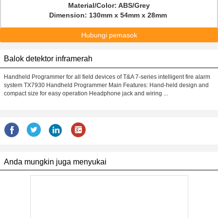
Material/Color: ABS/Grey
Dimension: 130mm x 54mm x 28mm
Hubungi pemasok
Balok detektor inframerah
Handheld Programmer for all field devices of T&A 7-series intelligent fire alarm
system TX7930 Handheld Programmer Main Features: Hand-held design and
compact size for easy operation Headphone jack and wiring ...
Anda mungkin juga menyukai