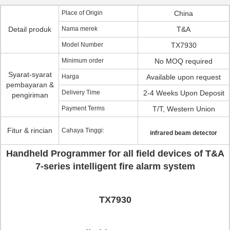
Place of Origin
China
Detail produk
Nama merek
T&A
Model Number
TX7930
Minimum order
No MOQ required
Syarat-syarat
Harga
Available upon request
pembayaran &
Delivery Time
2-4 Weeks Upon Deposit
pengiriman
Payment Terms
T/T, Western Union
Fitur & rincian
Cahaya Tinggi:
infrared beam detector
Handheld Programmer for all field devices of T&A
7-series intelligent fire alarm system
TX7930