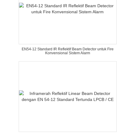
EN54-12 Standard IR Reflektif Beam Detector untuk Fire
Konvensional Sistem Alarm