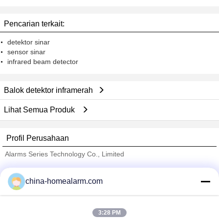
Pencarian terkait:
detektor sinar
sensor sinar
infrared beam detector
Balok detektor inframerah
Lihat Semua Produk
Profil Perusahaan
Alarms Series Technology Co., Limited
Pemasok diverifikasi
china-homealarm.com
Trust Seal
Verified Suplier
3:28 PM