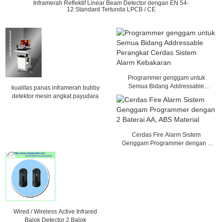
Inframerah Reflektif Linear Beam Detector dengan EN 54-
12 Standard Tertunda LPCB / CE
Programmer genggam untuk
Semua Bidang Addressable
kualitas panas inframerah bubby
Perangkat Cerdas Sistem Alarm
detektor mesin angkat payudara
Kebakaran
Cerdas Fire Alarm Sistem
Genggam Programmer dengan 2
Baterai AA, ABS Material
Wired / Wireless Active Infrared
Balok Detector 2 Balok