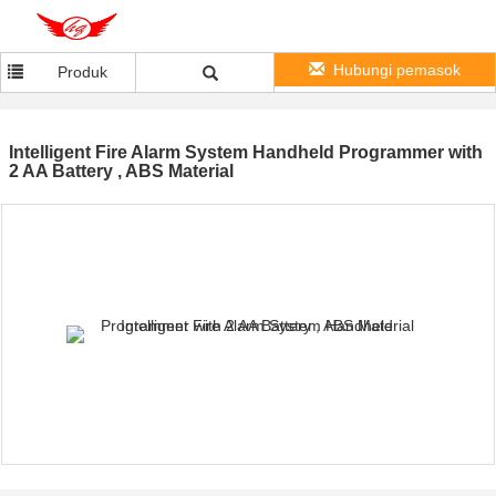
Hubungi pemasok
Produk
Intelligent Fire Alarm System Handheld Programmer with
2 AA Battery , ABS Material