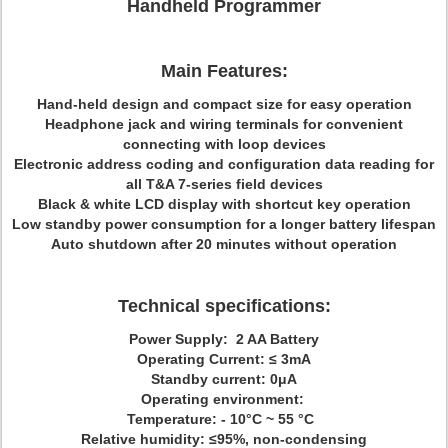
Handheld Programmer
Main Features:
Hand-held design and compact size for easy operation
Headphone jack and wiring terminals for convenient
connecting with loop devices
Electronic address coding and configuration data reading for
all T&A 7-series field devices
Black & white LCD display with shortcut key operation
Low standby power consumption for a longer battery lifespan
Auto shutdown after 20 minutes without operation
Technical specifications:
Power Supply: 2 AA Battery
Operating Current: ≤ 3mA
Standby current: 0μA
Operating environment:
Temperature: - 10°C ~ 55 °C
Relative humidity: ≤95%, non-condensing