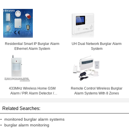
Residential Smart IP Burglar Alarm
UH Dual Network Burglar Alarm
Ethernet Alarm System
System
433MHz Wireless Home GSM
Remote Control Wireless Burglar
Alarm / PIR Alarm Detector /
Alarm Systems With 8 Zones
Burglar Alarms for wifi ip cameras
Related Searches:
monitored burglar alarm systems
burglar alarm monitoring