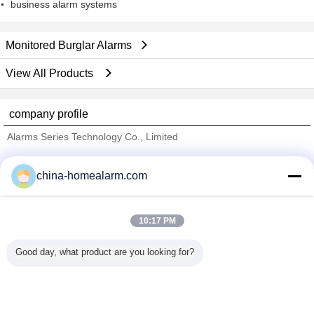
business alarm systems
Monitored Burglar Alarms
View All Products
company profile
Alarms Series Technology Co., Limited
Verified Suppliers
china-homealarm.com
Trust Seal
Verified Suplier
10:17 PM
Home
Good day, what product are you looking for?
All Products
About Us
Contact Us