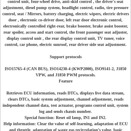
control unit, four-wheel drive, anti-skid control , the driver's seat
adjustment, diesel pump system, headlight control, radio, tire pressure
control, seat / Mirrors, battery charging, electric wipers, electric drivers
door , electronic co-driver door, left rear door electronic control,
electronically controlled right-rear, brake booster, brake assist booster,
rear spoiler, access and start control, the front passenger seat adjuster,
display control unit , the rear display control unit, TV tuner, voice
control, car phone, electric sunroof, rear driver side seat adjustment.
Support protocols
ISO15765-4 (CAN BUS), ISO14230-4 (KWP2000), ISO9141-2, J1850
VPW, and J1850 PWM protocols.
Feature
Retrieves ECU information, reads DTCs, displays live data stream,
clears DTCs, basic system adjustment, channel adjustment, reads
independent channel data, test actuator, programs control unit, system
log and sends chassis number.
Special function: Reset oil lamp, IN1 and IN2.
Help information: Clear the value of self-learning, adaptation of ECU
and throttle, adaptation of waste gas recirculation’s value, basic