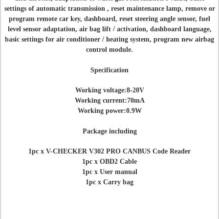
settings of automatic transmission , reset maintenance lamp, remove or
program remote car key, dashboard, reset steering angle sensor, fuel
level sensor adaptation, air bag lift / activation, dashboard language,
basic settings for air conditioner / heating system, program new airbag
control module.
Specification
Working voltage:8-20V
Working current:70mA
Working power:0.9W
Package including
1pc x V-CHECKER V302 PRO CANBUS Code Reader
1pc x OBD2 Cable
1pc x User manual
1pc x Carry bag