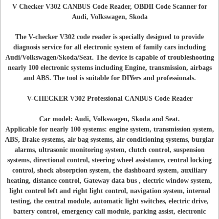
V Checker V302 CANBUS Code Reader, OBDII Code Scanner for
Audi, Volkswagen, Skoda
The V-checker V302 code reader is specially designed to provide
diagnosis service for all electronic system of family cars including
Audi/Volkswagen/Skoda/Seat. The device is capable of troubleshooting
nearly 100 electronic systems including Engine, transmission, airbags
and ABS. The tool is suitable for DIYers and professionals.
V-CHECKER V302 Professional CANBUS Code Reader
Car model: Audi, Volkswagen, Skoda and Seat.
Applicable for nearly 100 systems: engine system, transmission system,
ABS, Brake systems, air bag systems, air conditioning systems, burglar
alarms, ultrasonic monitoring system, clutch control, suspension
systems, directional control, steering wheel assistance, central locking
control, shock absorption system, the dashboard system, auxiliary
heating, distance control, Gateway data bus , electric window system,
light control left and right light control, navigation system, internal
testing, the central module, automatic light switches, electric drive,
battery control, emergency call module, parking assist, electronic