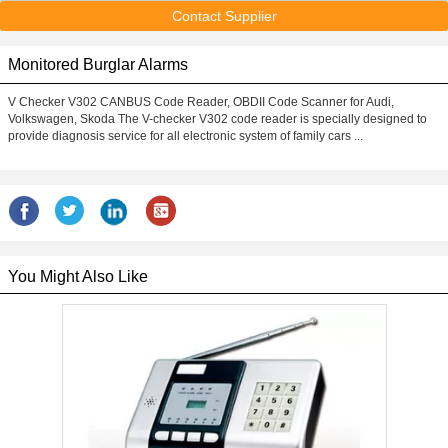
Contact Supplier
Monitored Burglar Alarms
V Checker V302 CANBUS Code Reader, OBDII Code Scanner for Audi,
Volkswagen, Skoda The V-checker V302 code reader is specially designed to
provide diagnosis service for all electronic system of family cars ...
You Might Also Like