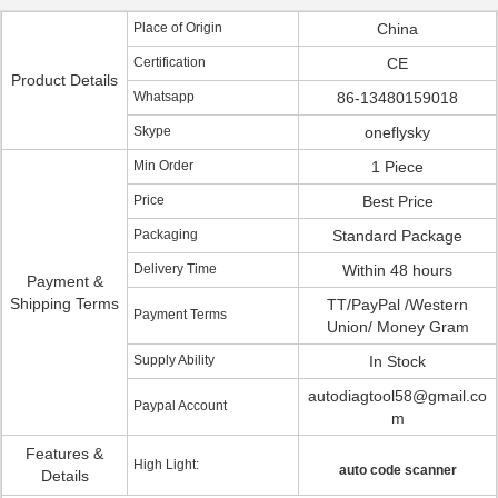
Place of Origin
China
Certification
CE
Product Details
Whatsapp
86-13480159018
Skype
oneflysky
Min Order
1 Piece
Price
Best Price
Packaging
Standard Package
Delivery Time
Within 48 hours
Payment &
Shipping Terms
TT/PayPal /Western
Payment Terms
Union/ Money Gram
Supply Ability
In Stock
autodiagtool58@gmail.co
Paypal Account
m
Features &
High Light:
auto code scanner
Details