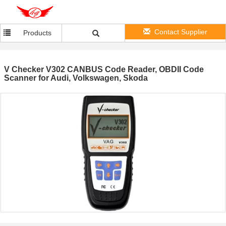
Contact Supplier
Products
V Checker V302 CANBUS Code Reader, OBDII Code
Scanner for Audi, Volkswagen, Skoda