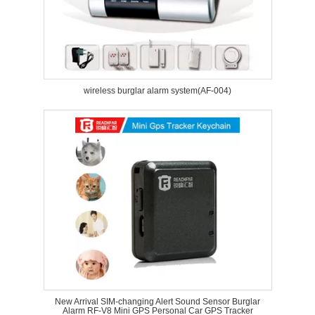
wireless burglar alarm system(AF-004)
New Arrival SIM-changing Alert Sound Sensor Burglar
Alarm RF-V8 Mini GPS Personal Car GPS Tracker