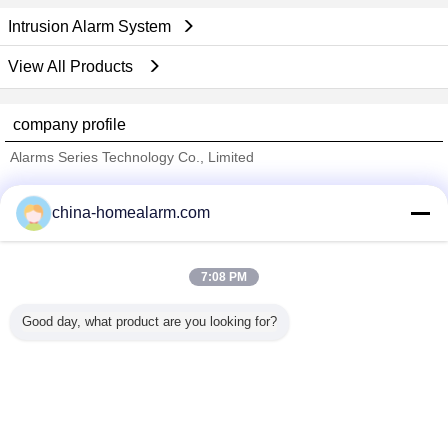
Intrusion Alarm System
View All Products
company profile
Alarms Series Technology Co., Limited
Verified Suppliers
china-homealarm.com
Trust Seal
Verified Suplier
7:08 PM
Home
Good day, what product are you looking for?
All Products
About Us
Contact Us
Request A Quote