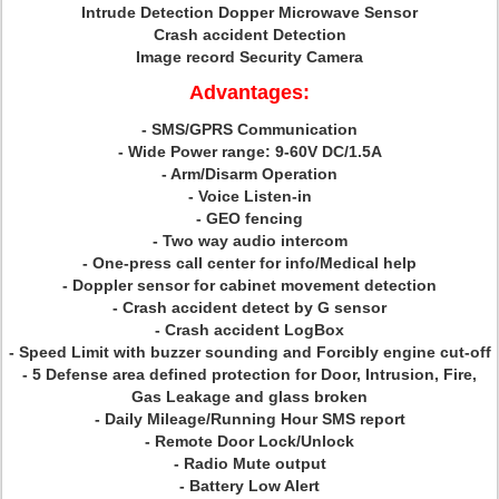
Intrude Detection Dopper Microwave Sensor
Crash accident Detection
Image record Security Camera
Advantages:
- SMS/GPRS Communication
- Wide Power range: 9-60V DC/1.5A
- Arm/Disarm Operation
- Voice Listen-in
- GEO fencing
- Two way audio intercom
- One-press call center for info/Medical help
- Doppler sensor for cabinet movement detection
- Crash accident detect by G sensor
- Crash accident LogBox
- Speed Limit with buzzer sounding and Forcibly engine cut-off
- 5 Defense area defined protection for Door, Intrusion, Fire,
Gas Leakage and glass broken
- Daily Mileage/Running Hour SMS report
- Remote Door Lock/Unlock
- Radio Mute output
- Battery Low Alert