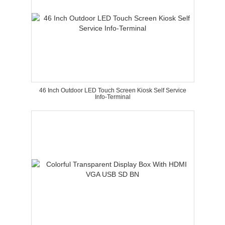
46 Inch Outdoor LED Touch Screen Kiosk Self Service
Info-Terminal