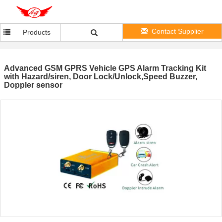
Contact Supplier
Products
Advanced GSM GPRS Vehicle GPS Alarm Tracking Kit
with Hazard/siren, Door Lock/Unlock,Speed Buzzer,
Doppler sensor