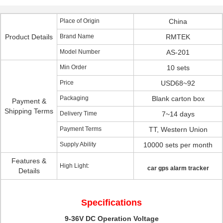
Place of Origin
China
Product Details
Brand Name
RMTEK
Model Number
AS-201
Min Order
10 sets
Price
USD68~92
Packaging
Blank carton box
Payment &
Shipping Terms
Delivery Time
7~14 days
Payment Terms
TT, Western Union
Supply Ability
10000 sets per month
Features &
High Light:
car gps alarm tracker
Details
Specifications
9-36V DC Operation Voltage