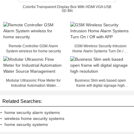
Colorful Transparent Display Box With HDMI VGA USB
SD BN
Remote Controller GSM Alarm
GSM Wireless Security Intrusion
System wireless for home security
Home Alarm Systems Turn On / Off
with APP
Modular Ultrasonic Flow Meter for
Business Slim web based open
Industrial Automation Water
frame wifi digital signage high
Source Management
resolution
Related Searches:
home security alarm systems
wireless home security systems
home security systems