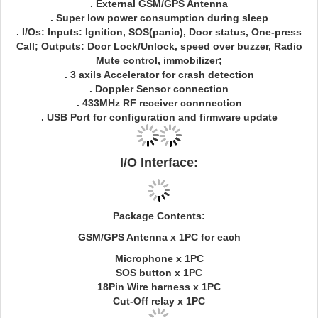
. External GSM/GPS Antenna
. Super low power consumption during sleep
. I/Os: Inputs: Ignition, SOS(panic), Door status, One-press
Call; Outputs: Door Lock/Unlock, speed over buzzer, Radio
Mute control, immobilizer;
. 3 axils Accelerator for crash detection
. Doppler Sensor connection
. 433MHz RF receiver connnection
. USB Port for configuration and firmware update
I/O Interface:
Package Contents:
GSM/GPS Antenna x 1PC for each
Microphone x 1PC
SOS button x 1PC
18Pin Wire harness x 1PC
Cut-Off relay x 1PC