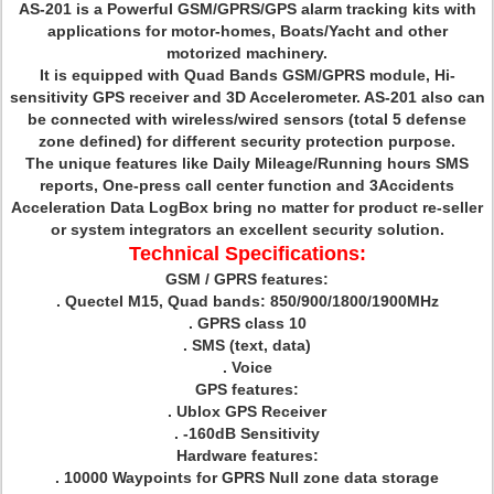
AS-201 is a Powerful GSM/GPRS/GPS alarm tracking kits with
applications for motor-homes, Boats/Yacht and other
motorized machinery.
It is equipped with Quad Bands GSM/GPRS module, Hi-
sensitivity GPS receiver and 3D Accelerometer. AS-201 also can
be connected with wireless/wired sensors (total 5 defense
zone defined) for different security protection purpose.
The unique features like Daily Mileage/Running hours SMS
reports, One-press call center function and 3Accidents
Acceleration Data LogBox bring no matter for product re-seller
or system integrators an excellent security solution.
Technical Specifications:
GSM / GPRS features:
. Quectel M15, Quad bands: 850/900/1800/1900MHz
. GPRS class 10
. SMS (text, data)
. Voice
GPS features:
. Ublox GPS Receiver
. -160dB Sensitivity
Hardware features:
. 10000 Waypoints for GPRS Null zone data storage