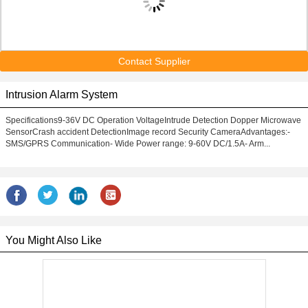
Contact Supplier
Intrusion Alarm System
Specifications9-36V DC Operation VoltageIntrude Detection Dopper Microwave
SensorCrash accident DetectionImage record Security CameraAdvantages:-
SMS/GPRS Communication- Wide Power range: 9-60V DC/1.5A- Arm...
You Might Also Like