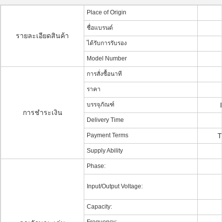
Place of Origin
ชื่อแบรนด์
รายละเอียดสินค้า
ได้รับการรับรอง
Model Number
การสั่งซื้อนาที
ราคา
บรรจุภัณฑ์
การชำระเงิน
Delivery Time
Payment Terms
T
Supply Ability
Phase:
Input/Output Voltage:
Capacity: