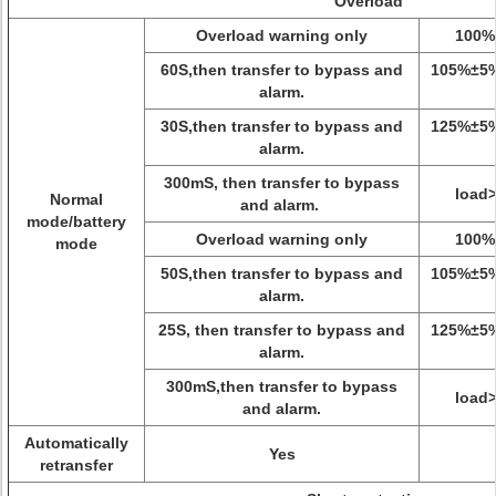
Overload
Overload warning only
100%
60S,then transfer to bypass and
105%±5
alarm.
30S,then transfer to bypass and
125%±5
alarm.
300mS, then transfer to bypass
load
Normal
and alarm.
mode/battery
Overload warning only
100%
mode
50S,then transfer to bypass and
105%±5
alarm.
25S, then transfer to bypass and
125%±5
alarm.
300mS,then transfer to bypass
load
and alarm.
Automatically
Yes
retransfer