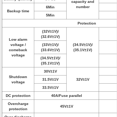
capacity and
number
6Min
Backup time
5Min
Protection
(32V±1V)/
(32.6V±1V)
Low alarm
voltage /
(33V±1V)/
(34.5V±1V)/
comeback
(33.6V±1V)
(35.1V±1V)
voltage
(34.5V±1V)/
(35.1V±1V)
30V±1V
Shutdown
31.5V±1V
32V±1V
voltage
33.5V±1V
DC protection
40A/Fuse parallel
Overcharge
45V±1V
protection