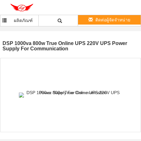
ติดต่อผู้จัดจำหน่าย
ผลิตภัณฑ์
DSP 1000va 800w True Online UPS 220V UPS Power
Supply For Communication