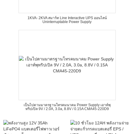
1KVA- 2KVA สมาร์ท Line Interactive UPS ออนไลน์
Uninterruptable Power Supply
เป็นไปตามมาตรฐานโทรคมนาคม Power Supply เอาท์พุ
ทริปเปิล 9V / 2.0A, 3.0a, 8.8V / 0.15A CMA45-220D9