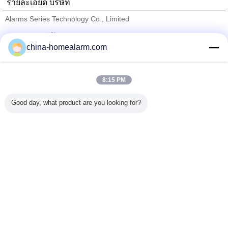
รายละเอียด บริษัท
Alarms Series Technology Co., Limited
ซัพพลายเออร์ที่ได้รับการยืนยัน
china-homealarm.com
Trust Seal
Verified Suplier
8:15 PM
บ้าน
Good day, what product are you looking for?
ผลิตภัณฑ์ทั้งหมด
เกี่ยวกับเรา
ติดต่อเรา
ขอใบเสนอราคา
เปลี่ยนภาษา