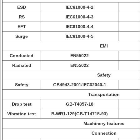
ESD
IEC61000-4-2
RS
IEC61000-4-3
EFT
IEC61000-4-4
Surge
IEC61000-4-5
EMI
Conducted
EN55022
Radiated
EN55022
Safety
Safety
GB4943-2001/IEC62040-1
Transportation
Drop test
GB-T4857-18
Vibration test
B-WR1-129(GB-T14715-93)
Machinery features
Connection