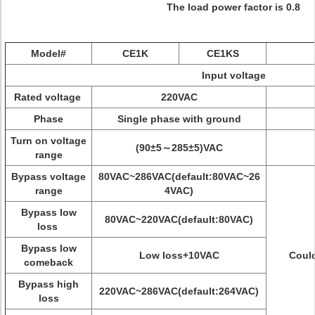
The load power factor is 0.8
Model#
CE1K
CE1KS
Input voltage
Rated voltage
220VAC
Phase
Single phase with ground
Turn on voltage
(90±5～285±5)VAC
range
Bypass voltage
80VAC~286VAC(default:80VAC~26
range
4VAC)
Bypass low
80VAC~220VAC(default:80VAC)
loss
Bypass low
Low loss+10VAC
Could
comeback
Bypass high
220VAC~286VAC(default:264VAC)
loss