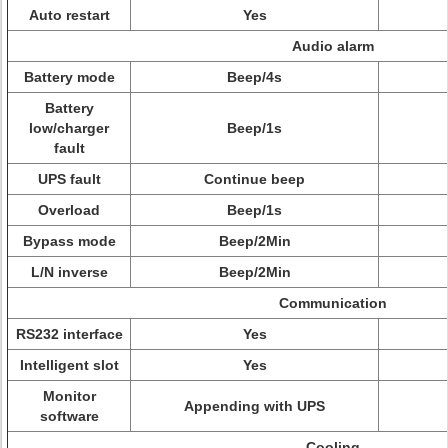
Auto restart
Yes
Audio alarm
Battery mode
Beep/4s
Battery
low/charger
Beep/1s
fault
UPS fault
Continue beep
Overload
Beep/1s
Bypass mode
Beep/2Min
L/N inverse
Beep/2Min
Communication
RS232 interface
Yes
Intelligent slot
Yes
Monitor
Appending with UPS
software
Cooling