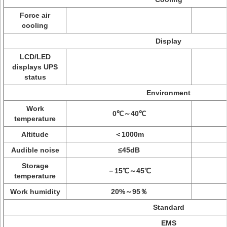
Force air
cooling
Display
LCD/LED
displays UPS
status
Environment
Work
0℃～40℃
temperature
Altitude
＜1000m
Audible noise
≤45dB
Storage
－15℃～45℃
temperature
Work humidity
20%～95％
Standard
EMS