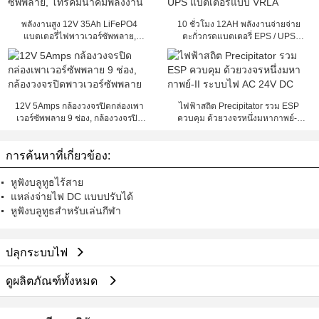
พลังงานสูง 12V 35Ah LiFePO4
10 ชั่วโมง 12AH พลังงานจ่ายจ่าย
แบตเตอรี่ไฟพาวเวอร์ซัพพลาย,
ตะกั่วกรดแบตเตอรี่ EPS / UPS
โทรคมนาคมพลังงาน
แบตเตอรี่แบบ VRLA
12V 5Amps กล้องวงจรปิดกล่องเพา
ไฟฟ้าสถิต Precipitator รวม ESP
เวอร์ซัพพลาย 9 ช่อง, กล้องวงจรปิด
ควบคุม ด้วยวงจรหนึ่งมหากาพย์-II
พาวเวอร์ซัพพลาย
ระบบไฟ AC 24V DC
การค้นหาที่เกี่ยวข้อง:
หูฟังบลูทูธไร้สาย
แหล่งจ่ายไฟ DC แบบปรับได้
หูฟังบลูทูธสำหรับเล่นกีฬา
ปลุกระบบไฟ
ดูผลิตภัณฑ์ทั้งหมด