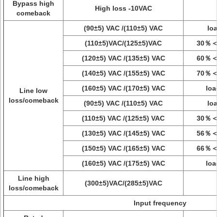
Bypass high
High loss -10VAC
comeback
(90±5) VAC /(110±5) VAC
lo
(110±5)VAC/(125±5)VAC
30％＜
(120±5) VAC /(135±5) VAC
60％＜
(140±5) VAC /(155±5) VAC
70％＜
(160±5) VAC /(170±5) VAC
lo
Line low
loss/comeback
(90±5) VAC /(110±5) VAC
lo
(110±5) VAC /(125±5) VAC
30％＜
(130±5) VAC /(145±5) VAC
56％＜
(150±5) VAC /(165±5) VAC
66％＜
(160±5) VAC /(175±5) VAC
lo
Line high
(300±5)VAC/(285±5)VAC
loss/comeback
Input frequency