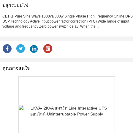
ปลุกระบบไฟ
CE1Ks Pure Sine Wave 1000va 800w Single Phase High Frequency Online UPS
DSP Technology Active input power factor correction (PFC) Wide range of input
voltage and frequency Zero power switch delay: When the ...
คุณอาจสนใจ