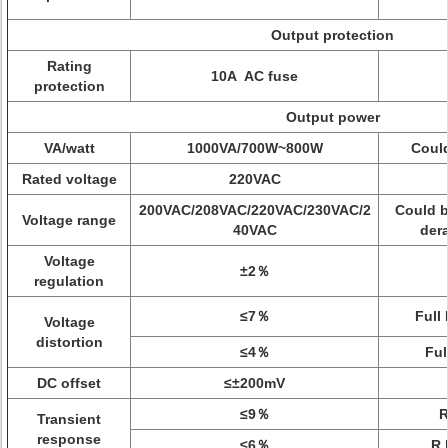
Output protection
Rating
10A AC fuse
protection
Output power
VA/watt
1000VA/700W~800W
Could
Rated voltage
220VAC
200VAC/208VAC/220VAC/230VAC/2
Could b
Voltage range
40VAC
der
Voltage
±2％
regulation
≤7％
Full
Voltage
distortion
≤4％
Ful
DC offset
≤±200mV
≤9％
Transient
response
≤6％
R