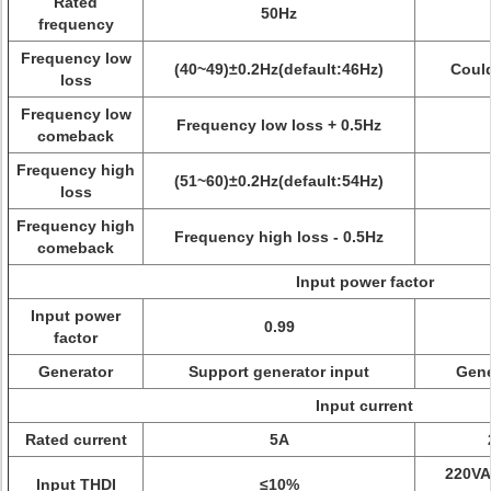
Rated
50Hz
frequency
Frequency low
(40~49)±0.2Hz(default:46Hz)
Could
loss
Frequency low
Frequency low loss + 0.5Hz
comeback
Frequency high
(51~60)±0.2Hz(default:54Hz)
loss
Frequency high
Frequency high loss - 0.5Hz
comeback
Input power factor
Input power
0.99
factor
Generator
Support generator input
Gene
Input current
Rated current
5A
220VA
Input THDI
≤10%