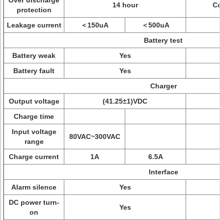
Over discharge
14 hour
Co
protection
Leakage current
＜150uA
＜500uA
Battery test
Battery weak
Yes
Battery fault
Yes
Charger
Output voltage
(41.25±1)VDC
Charge time
Input voltage
80VAC~300VAC
range
Charge current
1A
6.5A
Interface
Alarm silence
Yes
DC power turn-
Yes
on