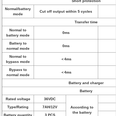
Short protection
Normal/battery
Cut off output within 5 cycles
mode
Transfer time
Normal to
0ms
battery mode
Battery to
0ms
normal mode
Normal to
＜4ms
bypass mode
Bypass to
＜4ms
normal mode
Battery and charger
Battery
Rated voltage
36VDC
Type/Rating
7AH/12V
According to
the battery
Battery quantity
3 PCS