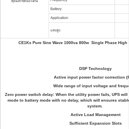
Frequency:
คุณลักษณะเด่น
Battery:
Application:
แสงสูง:
CE1Ks Pure Sine Wave 1000va 800w Single Phase High
DSP Technology
Active input power factor correction 
Wide range of input voltage and freq
Zero power switch delay
:
When the utility power fails, UPS wil
mode to battery mode with no delay, which will ensures stabl
system.
Active Load Management
Sufficient Expansion Slots