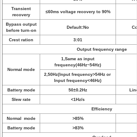
Transient
≤60ms voltage recovery to 90%
recovery
Bypass output
Default:No
Co
before turn-on
Crest ration
3:01
Output frequency range
1,Same as input
frequency(46Hz~54Hz)
Normal mode
2,50Hz(Input frequency>54Hz or
Input frequency<46Hz)
Battery mode
50±0.2Hz
Lin
Slew rate
<1Hz/s
Efficiency
Normal mode
>85%
Battery mode
>83%