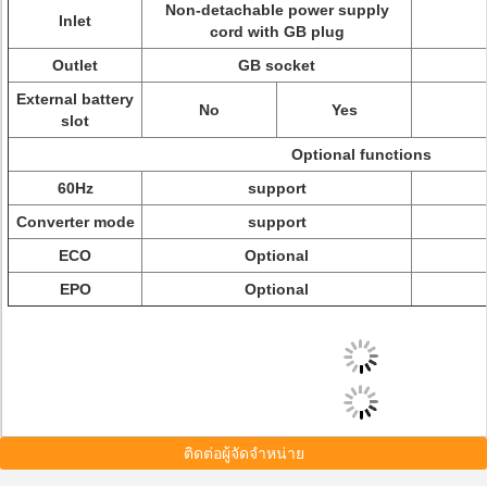
Non-detachable power supply
Inlet
cord with GB plug
Outlet
GB socket
External battery
No
Yes
slot
Optional functions
60Hz
support
Converter mode
support
ECO
Optional
EPO
Optional
ติดต่อผู้จัดจำหน่าย