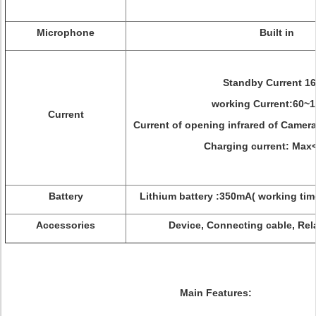
Microphone
Built in
Standby Current 1
working Current:60~
Current
Current of opening infrared of Camer
Charging current: Ma
Battery
Lithium battery :350mA( working tim
Accessories
Device, Connecting cable, Rel
Main Features: