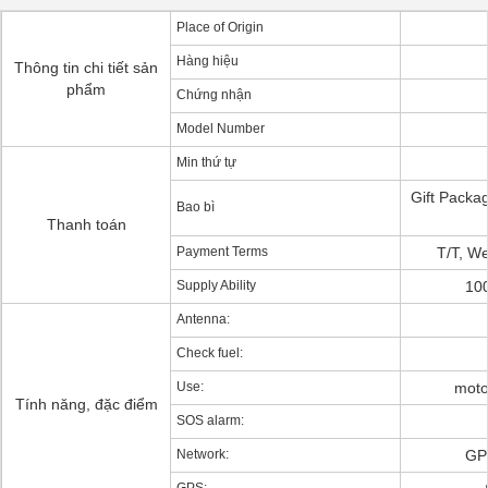
Place of Origin
Hàng hiệu
Thông tin chi tiết sản
phẩm
Chứng nhận
Model Number
Min thứ tự
Gift Pack
Bao bì
Thanh toán
Payment Terms
T/T, We
Supply Ability
10
Antenna:
Check fuel:
Use:
motor
Tính năng, đặc điểm
SOS alarm:
Network:
GP