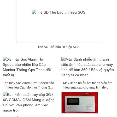
Thẻ SD Thẻ báo tín hiệu SOS
Xe máy Sos Alarm Hơn Speed ​​báo
Máy đánh nhiễu âm thanh siêu âm
nhiên liệu Cấp Monitor Thống Gps
hiệu suất cao cho máy tính để bàn
Theo dõi thiết bị
360 ° Bảo vệ quyền riêng tư cá
nhân