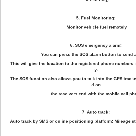
5. Fuel Monitoring:
Monitor vehicle fuel remotely
6. SOS emergency alarm:
You can press the SOS alarm button to send a
This will give the location to the registered phone numbers
y.
The SOS function also allows you to talk into the GPS track
d on
the receivers end with the mobile cell p
7. Auto track:
Auto track by SMS or online positioning platform; Mileage s