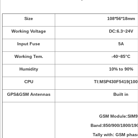
Size
108*56*18mm
Working Voltage
DC:6.3~24V
Input Fuse
5A
Working Tem.
-40~85°C
Humidity
10% to 90%
CPU
TI:MSP430F5419(10
GPS&GSM Antennas
Built in
GSM Module:SIM9
Band:850/900/1800/19
Tally with: GSM phas