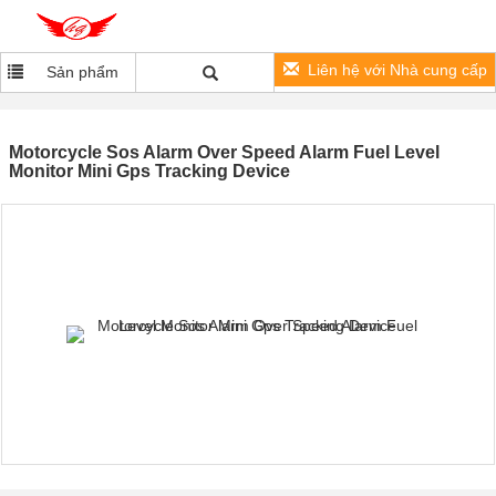
Liên hệ với Nhà cung cấp
Sản phẩm
Motorcycle Sos Alarm Over Speed Alarm Fuel Level
Monitor Mini Gps Tracking Device