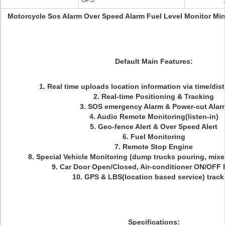
GPS:
Motorcycle Sos Alarm Over Speed Alarm Fuel Level Monitor Min
Default Main Features:
1. Real time uploads location information via time/dist
2. Real-time Positioning & Tracking
3. SOS emergency Alarm & Power-cut Alar
4. Audio Remote Monitoring(listen-in)
5. Geo-fence Alert & Over Speed Alert
6. Fuel Monitoring
7. Remote Stop Engine
8. Special Vehicle Monitoring (dump trucks pouring, mixers
9. Car Door Open/Closed, Air-conditioner ON/OFF 
10. GPS & LBS(location based service) track
Specifications: