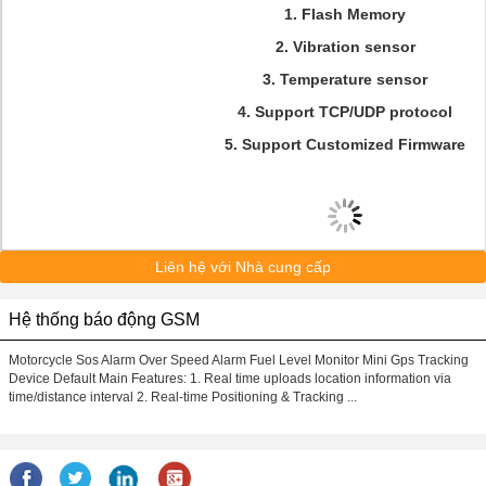
1. Flash Memory
2. Vibration sensor
3. Temperature sensor
4. Support TCP/UDP protocol
5. Support Customized Firmware
Liên hệ với Nhà cung cấp
Hệ thống báo động GSM
Motorcycle Sos Alarm Over Speed Alarm Fuel Level Monitor Mini Gps Tracking
Device Default Main Features: 1. Real time uploads location information via
time/distance interval 2. Real-time Positioning & Tracking ...