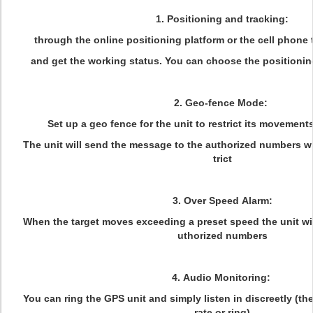
1. Positioning and tracking:
through the online positioning platform or the cell phone t
and get the working status. You can choose the positioning
2. Geo-fence Mode:
Set up a geo fence for the unit to restrict its movements
The unit will send the message to the authorized numbers w
trict
3. Over Speed Alarm:
When the target moves exceeding a preset speed the unit wi
uthorized numbers
4. Audio Monitoring:
You can ring the GPS unit and simply listen in discreetly (th
rate or ring)