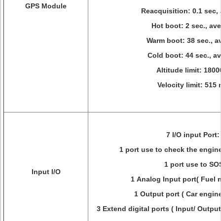
GPS Module
Reacquisition: 0.1 sec,
Hot boot: 2 sec., av
Warm boot: 38 sec., a
Cold boot: 44 sec., a
Altitude limit: 180
Velocity limit: 515 
7 I/O input Port
1 port use to check the engin
1 port use to SO
Input I/O
1 Analog Input port( Fuel 
1 Output port ( Car engine
3 Extend digital ports ( Input/ Outpu