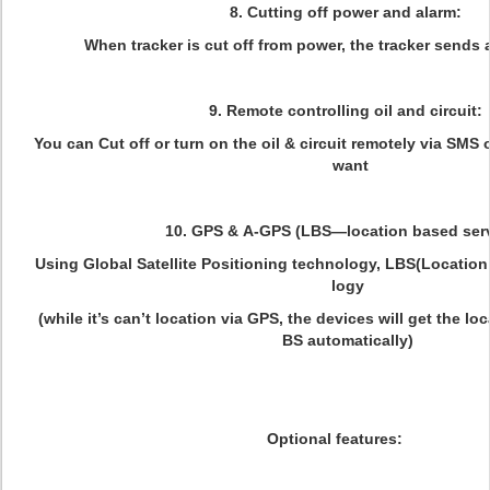
8. Cutting off power and alarm:
When tracker is cut off from power, the tracker sends 
9. Remote controlling oil and circuit:
You can Cut off or turn on the oil & circuit remotely via SMS
want
10. GPS & A-GPS (LBS—location based ser
Using Global Satellite Positioning technology, LBS(Locatio
logy
(while it’s can’t location via GPS, the devices will get the lo
BS automatically)
Optional features: