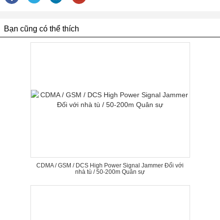
Bạn cũng có thể thích
CDMA / GSM / DCS High Power Signal Jammer Đối với
nhà tù / 50-200m Quân sự