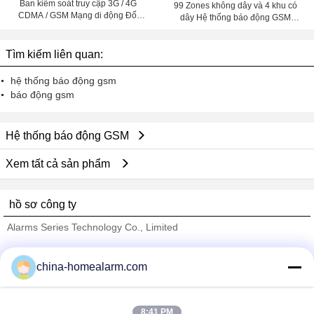
Ban kiểm soát truy cập 3G / 4G
99 Zones không dây và 4 khu có
CDMA / GSM Mạng di động Đối
dây Hệ thống báo động GSM
với Văn phòng làm việc ngoài trời
(GSM-99-4)
Tìm kiếm liên quan:
hệ thống báo động gsm
báo động gsm
Hệ thống báo động GSM
Xem tất cả sản phẩm
hồ sơ công ty
Alarms Series Technology Co., Limited
Nhà cung cấp xác nhận
china-homealarm.com
Trust Seal
Verified Suplier
8:41 PM