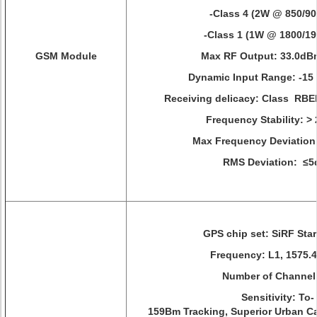
-Class 4 (2W @ 850/9
-Class 1 (1W @ 1800/1
GSM Module
Max RF Output: 33.0d
Dynamic Input Range: -15
Receiving delicacy: Class RB
Frequency Stability: >
Max Frequency Deviation
RMS Deviation: ≤5
GPS chip set: SiRF Star I
Frequency: L1, 1575.
Number of Channel
Sensitivity: To-
159Bm Tracking, Superior Urban 