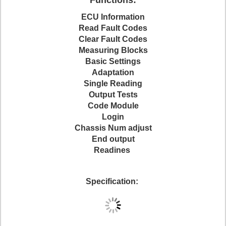
Functions:
ECU Information
Read Fault Codes
Clear Fault Codes
Measuring Blocks
Basic Settings
Adaptation
Single Reading
Output Tests
Code Module
Login
Chassis Num adjust
End output
Readines
Specification: