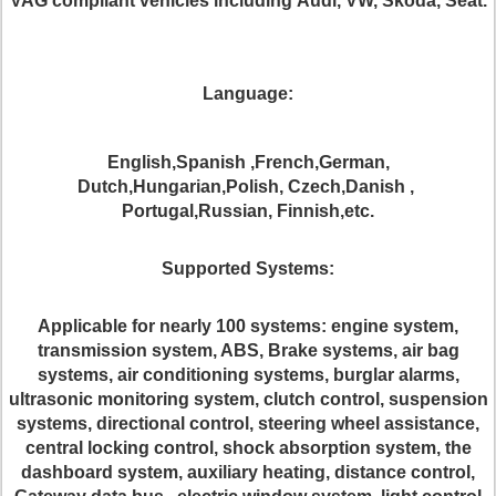
VAG
compliant vehicles
including
Audi, VW, Skoda, Seat
.
Language:
English,Spanish ,French,German,
Dutch,Hungarian,Polish, Czech,Danish ,
Portugal,Russian, Finnish,etc.
S
upport
ed
Systems:
Applicable for nearly 100 systems: engine system,
transmission system, ABS, Brake systems, air bag
systems, air conditioning systems, burglar alarms,
ultrasonic monitoring system, clutch control, suspension
systems, directional control, steering wheel assistance,
central locking control, shock absorption system, the
dashboard system, auxiliary heating, distance control,