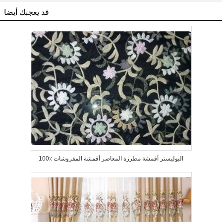
قد يعجبك أيضا
100٪ البوليستر أقمشة مطرزة المعاصر أقمشة المفروشات