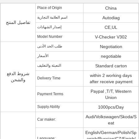
Place of Origin
China
اسم العلامة التجارية
Autodiag
تفاصيل المنتج
إصدار الشهادات
CE,UL
Model Number
V-Checker V302
طلب الحد الأدنى
Negotiation
الأسعار
negotiable
التعبئة والتغليف
Standard carton
شروط الدفع
within 2 working days
Delivery Time
والشحن
after receive payment
Paypal ,T/T, Western
Payment Terms
Union
Supply Ability
1000pcs/Day
Audi/Volkswagen/Skoda/S
Car maker:
eat
English/German/Polish/Sp
Language:
anish/Russian/CZ/Finish/