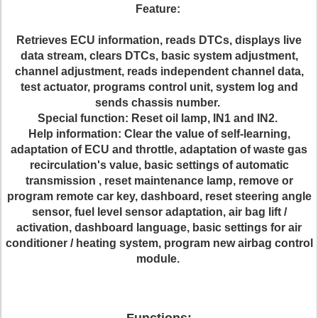
Feature:
Retrieves ECU information, reads DTCs, displays live
data stream, clears DTCs, basic system adjustment,
channel adjustment, reads independent channel data,
test actuator, programs control unit, system log and
sends chassis number.
Special function: Reset oil lamp, IN1 and IN2.
Help information: Clear the value of self-learning,
adaptation of ECU and throttle, adaptation of waste gas
recirculation's value, basic settings of automatic
transmission , reset maintenance lamp, remove or
program remote car key, dashboard, reset steering angle
sensor, fuel level sensor adaptation, air bag lift /
activation, dashboard language, basic settings for air
conditioner / heating system, program new airbag control
module.