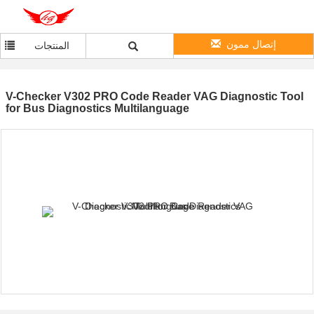
إتصال ممون
المنتجات
V-Checker V302 PRO Code Reader VAG Diagnostic Tool
for Bus Diagnostics Multilanguage