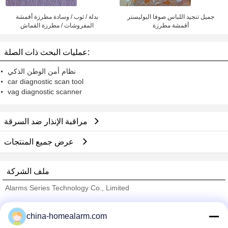
بدلة / ثوب / وسادة مطرزة أقمشة
جميل تنجيد اللباس صوفا البوليستر
المفروشات / مطرزة القماش
أقمشة مطرزة
عمليات البحث ذات الصلة:
نظام أمن الوطن الذكي
car diagnostic scan tool
vag diagnostic scanner
مراقبة الإنذار ضد السرقة
عرض جميع المنتجات
ملف الشركة
Alarms Series Technology Co., Limited
ﺎﻠﺘﺤﻘﻗ ﺎﻠﻣﻭﺭﺩﻮﻧ
china-homealarm.com
Trust Seal
Verified Suplier