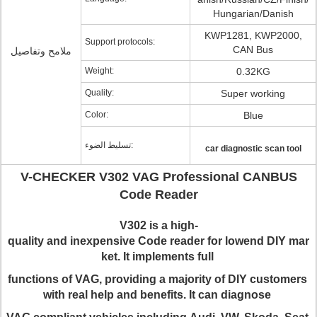
Hungarian/Danish
KWP1281, KWP2000,
Support protocols:
CAN Bus
ملامح وتفاصيل
Weight:
0.32KG
Quality:
Super working
Color:
Blue
تسليط الضوء:
car diagnostic scan tool
V-CHECKER V302 VAG Professional CANBUS
Code Reader
V
302
is a high-
quality and inexpensive Code reader for lowend DIY mar
ket. It implements full
functions of
VAG
, providing a majority of DIY customers
with real help and benefits
.
It
can diagnose