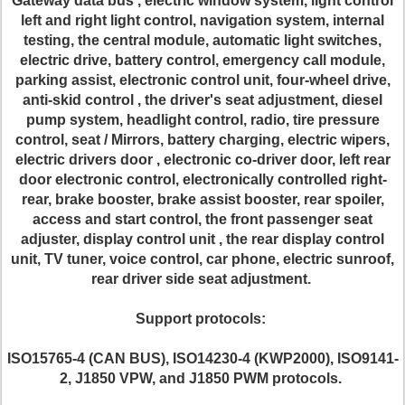
Gateway data bus , electric window system, light control
left and right light control, navigation system, internal
testing, the central module, automatic light switches,
electric drive, battery control, emergency call module,
parking assist, electronic control unit, four-wheel drive,
anti-skid control , the driver's seat adjustment, diesel
pump system, headlight control, radio, tire pressure
control, seat / Mirrors, battery charging, electric wipers,
electric drivers door , electronic co-driver door, left rear
door electronic control, electronically controlled right-
rear, brake booster, brake assist booster, rear spoiler,
access and start control, the front passenger seat
adjuster, display control unit , the rear display control
unit, TV tuner, voice control, car phone, electric sunroof,
rear driver side seat adjustment.
Support protocols:
ISO15765-4 (CAN BUS), ISO14230-4 (KWP2000), ISO9141-
2, J1850 VPW, and J1850 PWM protocols.