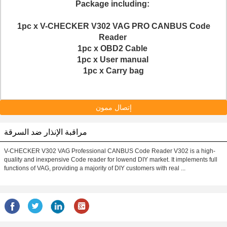
Package including:
1pc x V-CHECKER V302 VAG PRO CANBUS Code
Reader
1pc x OBD2 Cable
1pc x User manual
1pc x Carry bag
إتصال ممون
مراقبة الإنذار ضد السرقة
V-CHECKER V302 VAG Professional CANBUS Code Reader V302 is a high-
quality and inexpensive Code reader for lowend DIY market. It implements full
functions of VAG, providing a majority of DIY customers with real ...