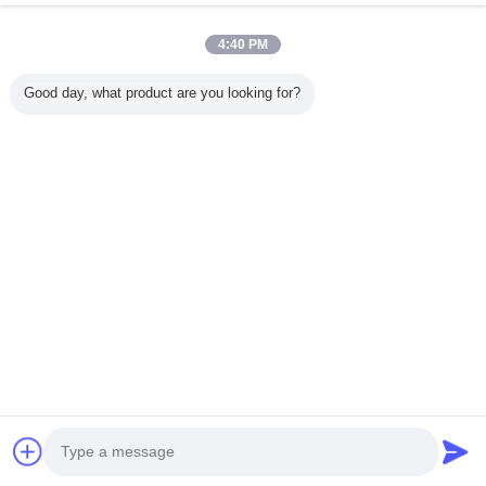
4:40 PM
منزل
Good day, what product are you looking for?
جميع المنتجات
حول نا
اتصل بنا
طلب اقتباس
غير اللغة
الموقع الكامل
Copyright © 2012 - 2025 china-homealarm.com.
All rights reserved.
Developed by
ECER