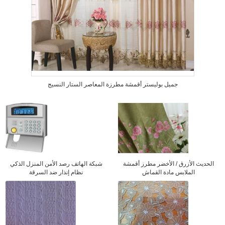
جميل بوليستر أقمشة مطرزة المعاصر الستار النسيج
شبكة الهاتف رصد الأمن المنزل الذكي
الحديث الأزرق / الأخضر مطرز أقمشة
نظام إنذار ضد السرقة
الملابس مادة القماش