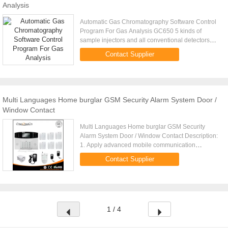
Analysis
Automatic Gas Chromatography Software Control
Program For Gas Analysis GC650 5 kinds of
sample injectors and all conventional detectors
can be attachable depending on samples for
Contact Supplier
analysis. In particular, for ...
Multi Languages Home burglar GSM Security Alarm System Door /
Window Contact
Multi Languages Home burglar GSM Security
Alarm System Door / Window Contact Description:
1. Apply advanced mobile communication
technology support SMS and dialing alarm 2. 8
Contact Supplier
wired defense zones and 99 wireless ...
1 / 4