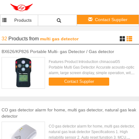
Contact Supplier
Products
32
Products
from
multi gas detector
BX626/KP826 Portable Multi- gas Detector / Gas detector
Features Product Introduction chinacoal05
Portable Multi Gas Detector Accurate acousto-optic
alarm, large screen display, simple operation, with
intelligent sensor. All of those advantages belongs
Contact Supplier
to KT-603, a ...
CO gas detector alarm for home, multi gas detector, natural gas leak
detector
CO gas detector alarm for home, multi gas detector,
natural gas leak detector Specifications 1. High
reliability sensor 2. Auto reset funstion 3. MCU