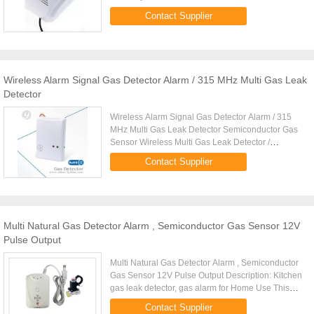
processing adopted 5. Detector CO and
Contact Supplier
Combustible Gas Carbon ...
Wireless Alarm Signal Gas Detector Alarm / 315 MHz Multi Gas Leak
Detector
Wireless Alarm Signal Gas Detector Alarm / 315
MHz Multi Gas Leak Detector Semiconductor Gas
Sensor Wireless Multi Gas Leak Detector /
Flammable Gas Detector For Home LYD-705GR
Contact Supplier
Features: * Wall Mounted * Sound ...
Multi Natural Gas Detector Alarm , Semiconductor Gas Sensor 12V
Pulse Output
Multi Natural Gas Detector Alarm , Semiconductor
Gas Sensor 12V Pulse Output Description: Kitchen
gas leak detector, gas alarm for Home Use This
gas leak detector will help your customer detect
Contact Supplier
kitchen gas ...