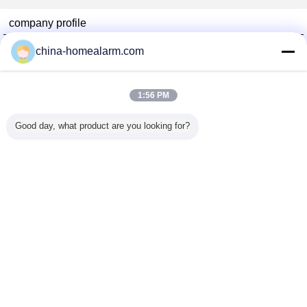
company profile
Alarms Series Technology Co., Limited
china-homealarm.com
Verified Suppliers
Trust Seal
Verified Suplier
1:56 PM
Good day, what product are you looking for?
Home
All Products
About Us
Contact Us
Request A Quote
Change Language