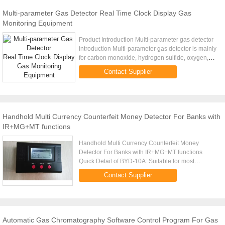
Multi-parameter Gas Detector Real Time Clock Display Gas
Monitoring Equipment
Product Introduction Multi-parameter gas detector
introduction Multi-parameter gas detector is mainly
for carbon monoxide, hydrogen sulfide, oxygen,
methane gas detection and limit alarm. Scope:
Contact Supplier
Applicable in ...
Handhold Multi Currency Counterfeit Money Detector For Banks with
IR+MG+MT functions
Handhold Multi Currency Counterfeit Money
Detector For Banks with IR+MG+MT functions
Quick Detail of BYD-10A: Suitable for most
currencies, such as EURO, USD, GBP, RMB,HKD,
Contact Supplier
other currencies can be programed. It...
Automatic Gas Chromatography Software Control Program For Gas