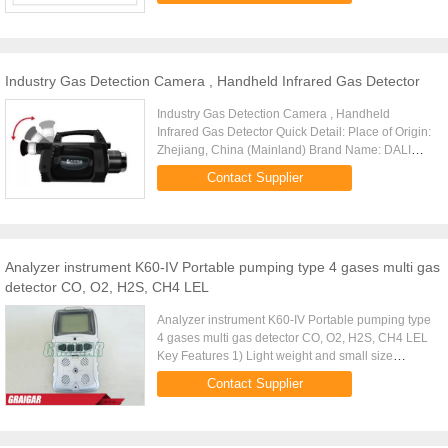
Industry Gas Detection Camera , Handheld Infrared Gas Detector
Industry Gas Detection Camera , Handheld
Infrared Gas Detector Quick Detail: Place of Origin:
Zhejiang, China (Mainland) Brand Name: DALI
Model Number:GF706 Usage: Industrial Theory:
Contact Supplier
Infrared Thermometer ...
Analyzer instrument K60-IV Portable pumping type 4 gases multi gas
detector CO, O2, H2S, CH4 LEL
Analyzer instrument K60-IV Portable pumping type
4 gases multi gas detector CO, O2, H2S, CH4 LEL
Key Features 1) Light weight and small size
design(less than 300g), easy to operate 2)
Contact Supplier
Excellent built-in ...