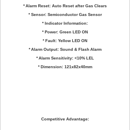
* Alarm Reset: Auto Reset after Gas Clears
* Sensor: Semiconductor Gas Sensor
* Indicator Information:
* Power: Green LED ON
* Fault: Yellow LED ON
* Alarm Output: Sound & Flash Alarm
* Alarm Sensitivity: <10% LEL
* Dimension: 121x82x40mm
Competitive Advantage: