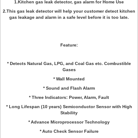
1.Kitchen gas leak detector, gas alarm for Home Use
2.This gas leak detector will help your customer detect kitchen
gas leakage and alarm in a safe level before it is too late.
Feature
:
* Detects Natural Gas, LPG, and Coal Gas etc. Combustible
Gases
* Wall Mounted
* Sound and Flash Alarm
* Three Indicators: Power, Alarm, Fault
* Long Lifespan (10 years) Semiconductor Sensor with High
Stability
* Advance Microprocessor Technology
* Auto Check Sensor Failure