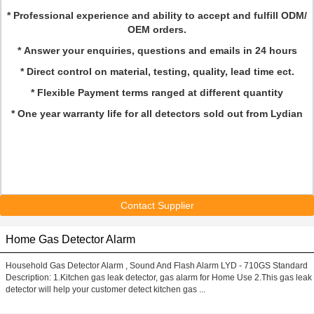
* Professional experience and ability to accept and fulfill ODM/
OEM orders.
* Answer your enquiries, questions and emails in 24 hours
* Direct control on material, testing, quality, lead time ect.
* Flexible Payment terms ranged at different quantity
* One year warranty life for all detectors sold out from Lydian
Contact Supplier
Home Gas Detector Alarm
Household Gas Detector Alarm , Sound And Flash Alarm LYD - 710GS Standard
Description: 1.Kitchen gas leak detector, gas alarm for Home Use 2.This gas leak
detector will help your customer detect kitchen gas ...