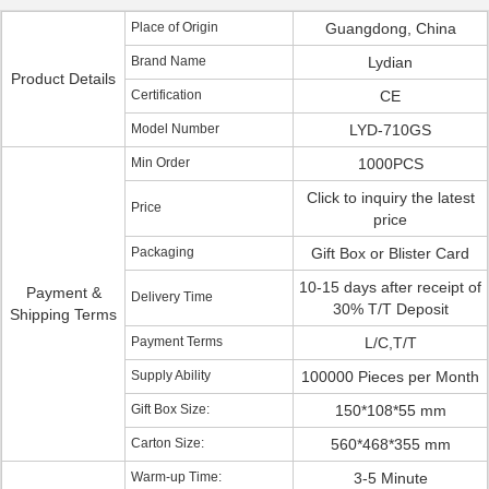
Place of Origin
Guangdong, China
Brand Name
Lydian
Product Details
Certification
CE
Model Number
LYD-710GS
Min Order
1000PCS
Click to inquiry the latest
Price
price
Packaging
Gift Box or Blister Card
10-15 days after receipt of
Payment &
Delivery Time
30% T/T Deposit
Shipping Terms
Payment Terms
L/C,T/T
Supply Ability
100000 Pieces per Month
Gift Box Size:
150*108*55 mm
Carton Size:
560*468*355 mm
Warm-up Time:
3-5 Minute