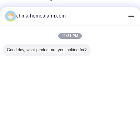
Verified Suppliers
china-homealarm.com
Trust Seal
Verified Suplier
11:31 PM
Home
Good day, what product are you looking for?
All Products
About Us
Contact Us
Request A Quote
Change Language
Full Site