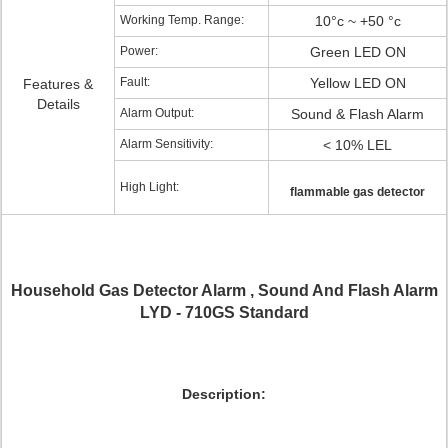
Working Temp. Range:
10°c ~ +50 °c
Power:
Green LED ON
Fault:
Yellow LED ON
Features &
Details
Alarm Output:
Sound & Flash Alarm
Alarm Sensitivity:
< 10% LEL
High Light:
flammable gas detector
Household Gas Detector Alarm , Sound And Flash Alarm
LYD - 710GS Standard
Description: