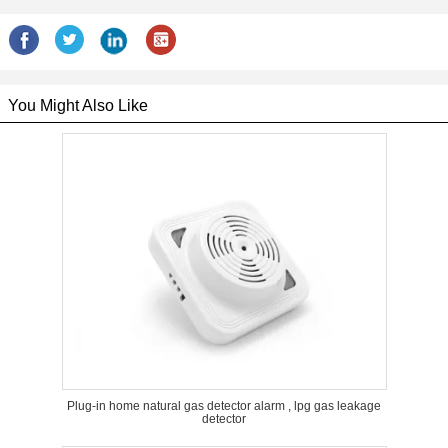
You Might Also Like
Plug-in home natural gas detector alarm , lpg gas leakage
detector