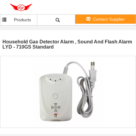
Contact Supplier
Products
Household Gas Detector Alarm , Sound And Flash Alarm
LYD - 710GS Standard