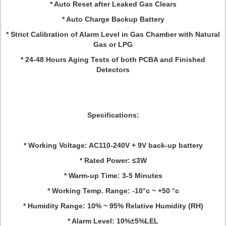
* Auto Reset after Leaked Gas Clears
* Auto Charge Backup Battery
* Strict Calibration of Alarm Level in Gas Chamber with Natural
Gas or LPG
* 24-48 Hours Aging Tests of both PCBA and Finished
Detectors
Specifications
:
* Working Voltage: AC110-240V + 9V back-up battery
* Rated Power: ≤3W
* Warm-up Time: 3-5 Minutes
* Working Temp. Range: -10°c ~ +50 °c
* Humidity Range: 10% ~ 95% Relative Humidity (RH)
* Alarm Level: 10%±5%LEL