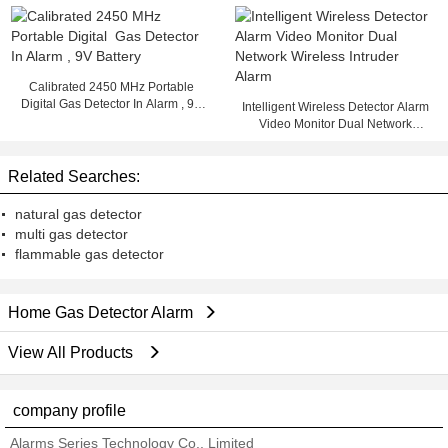
Gas / Natural Gas detector
Calibrated 2450 MHz Portable
Digital Gas Detector In Alarm , 9V
Intelligent Wireless Detector Alarm
Battery
Video Monitor Dual Network
Wireless Intruder Alarm
Related Searches:
natural gas detector
multi gas detector
flammable gas detector
Home Gas Detector Alarm
View All Products
company profile
Alarms Series Technology Co., Limited