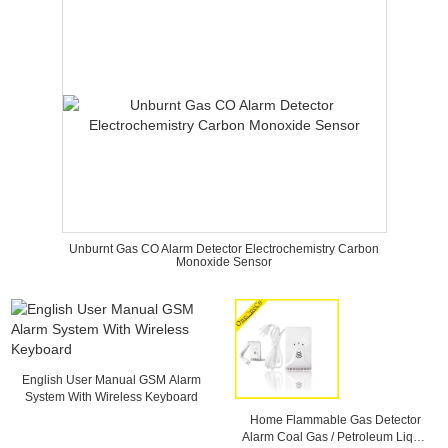
Unburnt Gas CO Alarm Detector Electrochemistry Carbon
Monoxide Sensor
English User Manual GSM Alarm
System With Wireless Keyboard
Home Flammable Gas Detector
Alarm Coal Gas / Petroleum Liquid