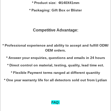
* Product size: Φ140X41mm
* Packaging: Gift Box or Blister
Competitive Advantage:
* Professional experience and ability to accept and fulfill ODM/
OEM orders.
* Answer your enquiries, questions and emails in 24 hours
* Direct control on material, testing, quality, lead time ect.
* Flexible Payment terms ranged at different quantity
* One year warranty life for all detectors sold out from Lydian
FAQ: