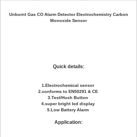
Unburnt Gas CO Alarm Detector Electrochemistry Carbon
Monoxide Sensor
Quick details:
1.Electrochemical sensor
2.conforms to EN50291 & CE
3.Test/Hush Button
4.super bright led display
5.Low Battery Alarm
Application: