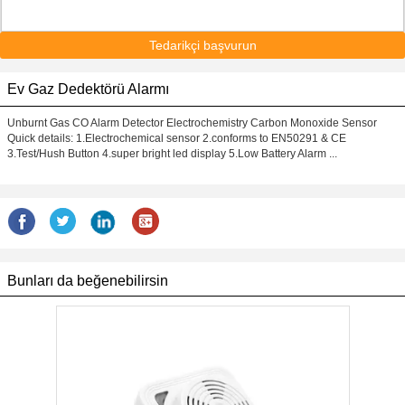
Tedarikçi başvurun
Ev Gaz Dedektörü Alarmı
Unburnt Gas CO Alarm Detector Electrochemistry Carbon Monoxide Sensor
Quick details: 1.Electrochemical sensor 2.conforms to EN50291 & CE
3.Test/Hush Button 4.super bright led display 5.Low Battery Alarm ...
Bunları da beğenebilirsin