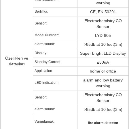
warning
Sertifika:
CE, EN 50291
Electrochemistry CO
Sensor:
Sensor
Model Number:
LYD-805
alarm sound:
>85db at 10 feet(3m)
Display:
Super bright LED Display
Özellikleri ve
Standby Current:
≤50uA
detayları
Application:
home or office
alarm and low battery
LED Indication:
warning
Electrochemistry CO
Sensor:
Sensor
alarm sound:
>85db at 10 feet(3m)
Vurgulamak:
fire alarm detector