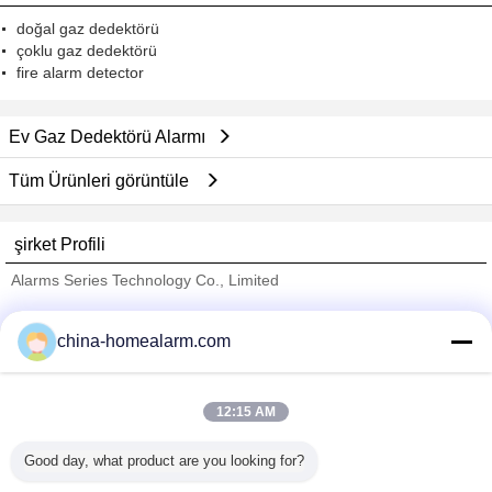
doğal gaz dedektörü
çoklu gaz dedektörü
fire alarm detector
Ev Gaz Dedektörü Alarmı
Tüm Ürünleri görüntüle
şirket Profili
Alarms Series Technology Co., Limited
Onaylı Tedarikçi
china-homealarm.com
Trust Seal
Verified Suplier
12:15 AM
Ana sayfa
Good day, what product are you looking for?
Tüm ürünler