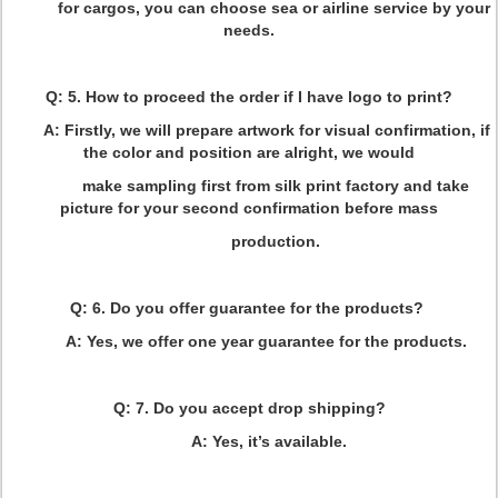
for cargos, you can choose sea or airline service by your
needs.
Q: 5. How to proceed the order if I have logo to print?
A: Firstly, we will prepare artwork for visual confirmation, if
the color and position are alright, we would
make sampling first from silk print factory and take
picture for your second confirmation before mass
production.
Q: 6. Do you offer guarantee for the products?
A: Yes, we offer one year guarantee for the products.
Q: 7. Do you accept drop shipping?
A: Yes, it’s available.