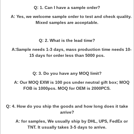
Q: 1. Can I have a sample order?
A: Yes, we welcome sample order to test and check quality.
Mixed samples are acceptable.
Q: 2. What is the lead time?
A:Sample needs 1-3 days, mass production time needs 10-
15 days for order less than 5000 pcs.
Q: 3. Do you have any MOQ limit?
A: Our MOQ EXW is 100 pcs under neutral gift box; MOQ
FOB is 1000pcs. MOQ for OEM is 2000PCS.
Q: 4. How do you ship the goods and how long does it take
arrive?
A: for samples, We usually ship by DHL, UPS, FedEx or
TNT. It usually takes 3-5 days to arrive.