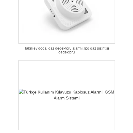
Takılı ev doğal gaz dedektörü alarmı, lpg gaz sızıntısı
dedektörü