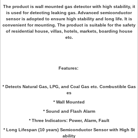
The product is wall mounted gas detector with high stability, it
is used for detecting leaking gas. Advanced semiconductor
sensor is adopted to ensure high stability and long life. It is
convenient for mounting. The product is suitable for the safety
of residential house, villas, hotels, markets, boarding house
etc.
Features:
* Detects Natural Gas, LPG, and Coal Gas etc. Combustible Gas
es
* Wall Mounted
* Sound and Flash Alarm
* Three Indicators: Power, Alarm, Fault
* Long Lifespan (10 years) Semiconductor Sensor with High St
ability