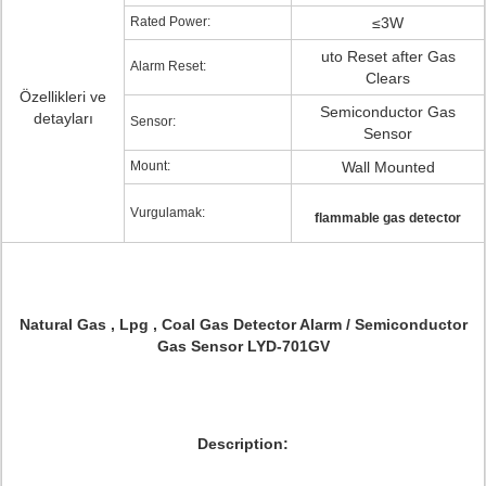
Rated Power:
≤3W
uto Reset after Gas
Alarm Reset:
Clears
Özellikleri ve
Semiconductor Gas
detayları
Sensor:
Sensor
Mount:
Wall Mounted
Vurgulamak:
flammable gas detector
Natural Gas , Lpg , Coal Gas Detector Alarm / Semiconductor
Gas Sensor LYD-701GV
Description: