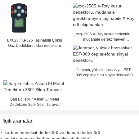
xxg-2505 X-Ray kusur dedektörü,
müdahale gerektirmeyen
BX626 / KP826 Taşınabilir Çoklu
taşınabilir X Ray ndt ekipmanları
Gaz Dedektörü / Gaz dedektörü
Jammer, yüksek hassasiyet EST-
909 cep telefonu sinyal dedektörü
Şarj Edilebilir Askeri El Metal
Dedektörü 360º Silah Tarayıcı
İlgili aramalar:
karbon monoksit dedektörü ve duman dedektörü
en iyi duman ve karbon monoksit dedektörü