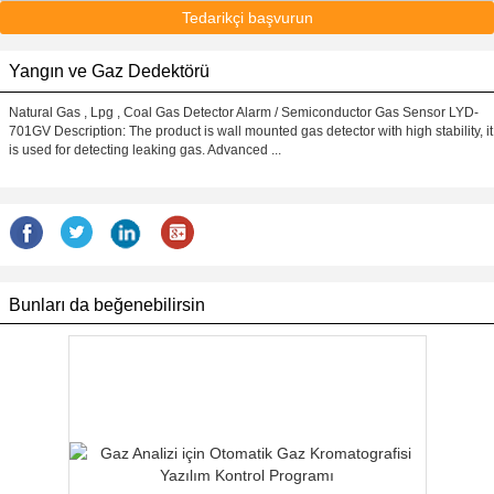
Tedarikçi başvurun
Yangın ve Gaz Dedektörü
Natural Gas , Lpg , Coal Gas Detector Alarm / Semiconductor Gas Sensor LYD-
701GV Description: The product is wall mounted gas detector with high stability, it
is used for detecting leaking gas. Advanced ...
Bunları da beğenebilirsin