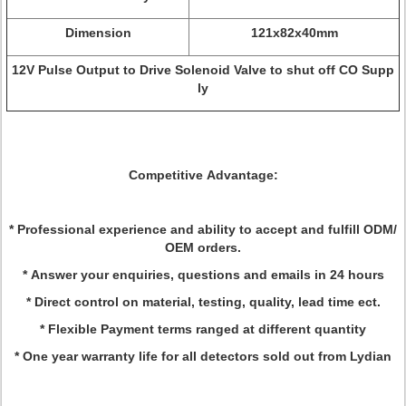
Dimension
121x82x40mm
12V Pulse Output to Drive Solenoid Valve to shut off CO Supp
ly
Competitive Advantage:
* Professional experience and ability to accept and fulfill ODM/
OEM orders.
* Answer your enquiries, questions and emails in 24 hours
* Direct control on material, testing, quality, lead time ect.
* Flexible Payment terms ranged at different quantity
* One year warranty life for all detectors sold out from Lydian