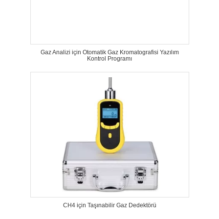
Gaz Analizi için Otomatik Gaz Kromatografisi Yazılım
Kontrol Programı
CH4 için Taşınabilir Gaz Dedektörü