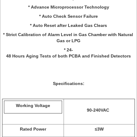
* Advance Microprocessor Technology
* Auto Check Sensor Failure
* Auto Reset after Leaked Gas Clears
* Strict Calibration of Alarm Level in Gas Chamber with Natural
Gas or LPG
* 24-
48 Hours Aging Tests of both PCBA and Finished Detectors
Specifications:
Working Voltage
90-240VAC
Rated Power
≤3W