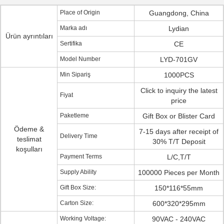
Place of Origin
Guangdong, China
Marka adı
Lydian
Ürün ayrıntıları
Sertifika
CE
Model Number
LYD-701GV
Min Sipariş
1000PCS
Click to inquiry the latest
Fiyat
price
Paketleme
Gift Box or Blister Card
Ödeme &
7-15 days after receipt of
Delivery Time
teslimat
30% T/T Deposit
koşulları
Payment Terms
L/C,T/T
Supply Ability
100000 Pieces per Month
Gift Box Size:
150*116*55mm
Carton Size:
600*320*295mm
Working Voltage:
90VAC - 240VAC