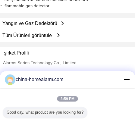
flammable gas detector
Yangın ve Gaz Dedektörü
Tüm Ürünleri görüntüle
şirket Profili
Alarms Series Technology Co., Limited
Onaylı Tedarikçi
china-homealarm.com
Trust Seal
Verified Suplier
3:59 PM
Ana sayfa
Good day, what product are you looking for?
Tüm ürünler
Hakkımızda