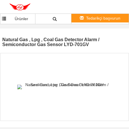
Tedarikçi başvurun
Ürünler
Natural Gas , Lpg , Coal Gas Detector Alarm /
Semiconductor Gas Sensor LYD-701GV