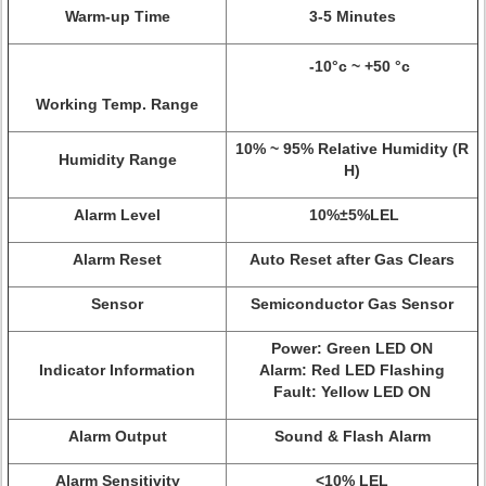
Warm-up Time
3-5 Minutes
-10°c ~ +50 °c
Working Temp. Range
10% ~ 95% Relative Humidity (R
Humidity Range
H)
Alarm Level
10%±5%LEL
Alarm Reset
Auto Reset after Gas Clears
Sensor
Semiconductor Gas Sensor
Power: Green LED ON
Indicator Information
Alarm: Red LED Flashing
Fault: Yellow LED ON
Alarm Output
Sound & Flash Alarm
Alarm Sensitivity
<10% LEL