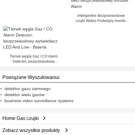
detektora
Inteligentne Bezprzewodowe
czujki Wideo Podwójny monitor
sieci bezprzewodowej Intruder
Alarm
Tlenek węgla Gaz / CO Alarm
Detector, bezprzewodowy
wyświetlacz LED And Low -
Bateria
Powiązane Wyszukiwania:
detektor gazu ziemnego
detektor wielu gazów
business video surveillance systems
Home Gas czujki
Zobacz wszystkie produkty