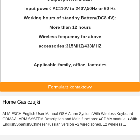
Input power: AC110V to 240V,50Hz or 60 Hz
Working hours of standby Battery(DC8.4V):
More than 12 hours
Wireless frequency for above
accessories:315MHZ/433MHZ
Applicable:family, office, factories
Formularz kontaktowy
Home Gas czujki
ALM-F3CH English User Manual GSM Alarm System With Wireless Keyboard
CDMA ALARM SYSTEM Description and Main functions: ●CDMA module. ●With
English/Spanish/Chinese/Russian version ●2 wired zones, 12 wireless ...