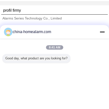
profil firmy
Alarms Series Technology Co., Limited
sprawdzonych dostawców
china-homealarm.com
Trust Seal
Verified Suplier
8:41 AM
Dom
Good day, what product are you looking for?
Wszystkie produkty
O nas
Skontaktuj się z nami
Poprosić o wycenę
Zmień język