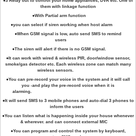
●3 Relay out to control your home appliances, DVR etc. One of
them with linkage function
●With Partial arm function
●you can select if siren working when host alarm
●When GSM signal is low, auto send SMS to remind
users
●The siren will alert if there is no GSM signal.
●It can work with wired & wireless PIR, door/window sensor,
smoke/gas detector etc. Each wireless zone can match many
wireless sensors.
●You can pre-record your voice in the system and it will call
you -and play the pre-record voice when it is
alarming.
●It will send SMS to 3 mobile phones and auto-dial 3 phones to
inform the users
●You can listen what is happening inside your house whenever
& wherever. and can connect external MIC
●You can program and control the system by keyboard,