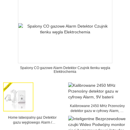
Spalony CO gazowe Alarm Detektor Czujnik tlenku węgla
Elektrochemia
Kalibrowane 2450 MHz Przenośny
detektor gazu w cyfrowy Alarm, 9V
baterii
Home łatwopalny gaz Detektor
gazu węglowego Alarm /
Petroleum Ciecz Gaz / Natural Gas