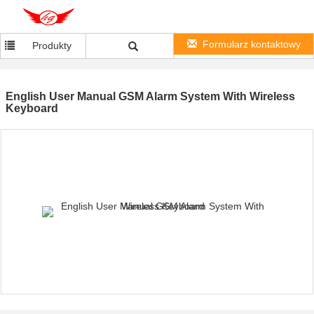
Formularz kontaktowy
Produkty
English User Manual GSM Alarm System With Wireless
Keyboard