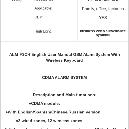
Applicable:
Family, office, factories
OEM:
YES
business video surveillance
High Light:
systems
ALM-F3CH
English User Manual GSM Alarm System With
Wireless Keyboard
CDMA ALARM SYSTEM
Description and Main functions:
●CDMA module.
●With English/Spanish/Chinese/Russian version
●2 wired zones, 12 wireless zones