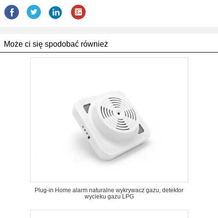
Może ci się spodobać również
Plug-in Home alarm naturalne wykrywacz gazu, detektor
wycieku gazu LPG