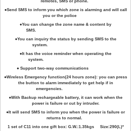
remotes, SMS or phone.
●Send SMS to inform you which zone is alarming and will call
you or the police
●You can change the zone name & content by
SMS.
●You can inquiry the status by sending SMS to the
system.
●It has the voice reminder when operating the
system.
● Support two-way communications
●Wireless Emergency function(24 hours zone): you can press
the button to alarm immediately to get help if in
emergencies.
●With Backup rechargeable battery, it can work when the
power is failure or cut by intruder.
●It will send SMS to inform you when the power is failure or
returns to normal.
1 set of C11 into one gift box: G.W.:1.35kgs Size:290(L)*