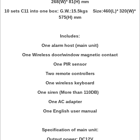
268(W)* 81(H) mm
10 sets C11 into one box: G.W.:15.5kgs Size:460(L)* 320(W)*
575(H) mm
Includes:
One alarm host (main unit)
One Wireless door/window magnetic contact
One PIR sensor
Two remote controllers
One wireless keyboard
One siren (More than 110DB)
One AC adapter
One English user manual
Specification of main unit:
Output power: DC12V