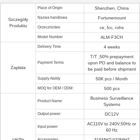
Place of Origin
Shenzhen, China
Nazwa handlowa
Fortunemount
Szczegóły
Produktu
Orzecznictwo
ce, fcc, rohs
Model Number
ALM-F3CH
Delivery Time
4 weeks
T/T ;50% prepayment
Payment Terms
upon PO and balance to
Zapłata
be paid before shipment
Supply Ability
50K pcs / Month
MOQ for OEM / ODM :
500 pcs
Business Surveillance
Product Name:
Systems
Output power:
DC12V
AC110V to 240V,50Hz or
Input power:
60 Hz
cechy
Accessories:
315MHZ/433MHZ