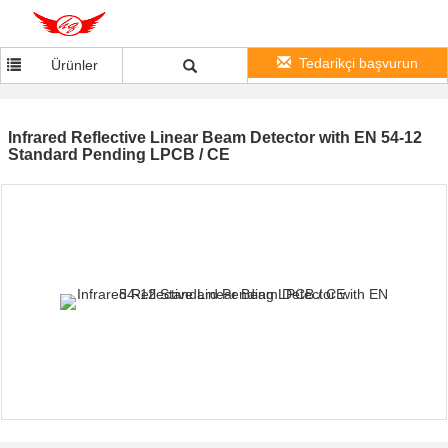
Tedarikçi başvurun
Ürünler
Infrared Reflective Linear Beam Detector with EN 54-12
Standard Pending LPCB / CE