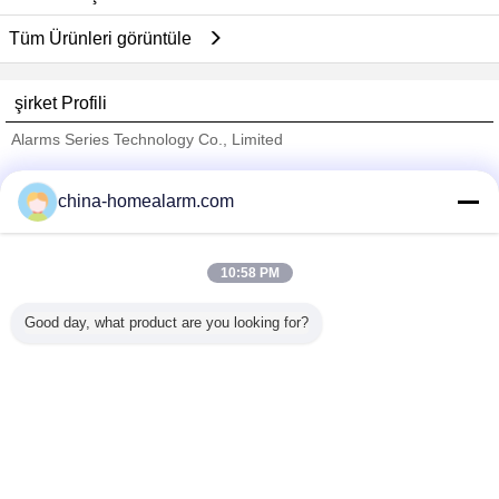
Tüm Ürünleri görüntüle
şirket Profili
Alarms Series Technology Co., Limited
Onaylı Tedarikçi
china-homealarm.com
Trust Seal
Verified Suplier
10:58 PM
Ana sayfa
Good day, what product are you looking for?
Tüm ürünler
Hakkımızda
Bize ulaşın
Teklif isteği