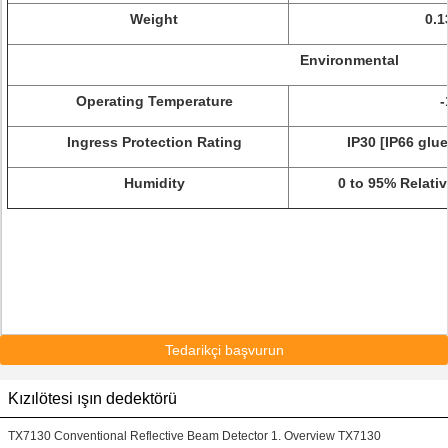
Weight
0.1
Environmental
Operating Temperature
-
Ingress Protection Rating
IP30 [IP66 glu
Humidity
0 to 95% Relati
Tedarikçi başvurun
Kızılötesi ışın dedektörü
TX7130 Conventional Reflective Beam Detector 1. Overview TX7130