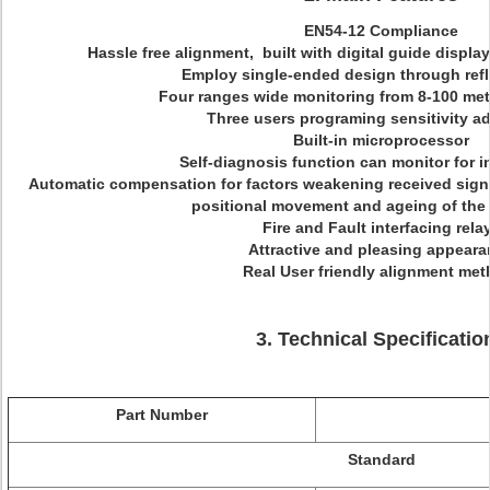
EN54-12 Compliance
Hassle free alignment, built with digital guide displa
Employ single-ended design through refle
Four ranges wide monitoring from 8-100 met
Three users programing sensitivity a
Built-in microprocessor
Self-diagnosis function can monitor for in
Automatic compensation for factors weakening received sign
positional movement and ageing of the 
Fire and Fault interfacing rela
Attractive and pleasing appear
Real User friendly alignment me
3. Technical Specificatio
Part Number
Standard