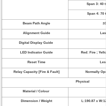
Span 3: 40 
Span 4: 70 
Beam Path Angle
±0
Alignment Guide
Las
Digital Display Guide
LED Indicator Guide
Red: Fire ; Yel
Reset Time
Les
Relay Capacity [Fire & Fault]
Normally Ope
Physical
Material / Colour
Dimension / Weight
L:190.87 x W:1