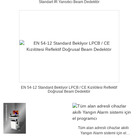
Standart IR Yansıtıcı Beam Dedektör
EN 54-12 Standard Bekliyor LPCB / CE Kızılötesi Reflektif
Doğrusal Beam Dedektör
Tüm alan adresli cihazlar akıllı
Yangın Alarm sistemi için el