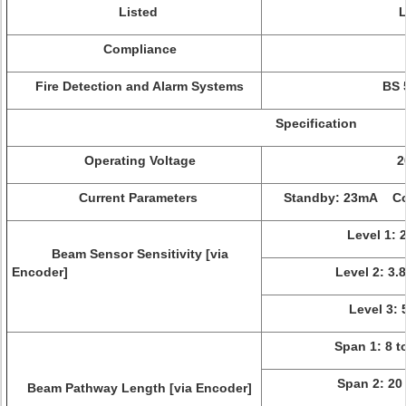
Listed
Compliance
Fire Detection and Alarm Systems
BS 
Specification
Operating Voltage
2
Current Parameters
Standby: 23mA Co
Level 1: 
Beam Sensor Sensitivity [via
Encoder]
Level 2: 3.
Level 3: 
Span 1: 8 t
Span 2: 20 
Beam Pathway Length [via Encoder]