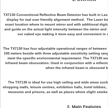
TX7130 Conventional Reflective Beam Detector has built in Las
display for real user friendly alignment method. The Laser b
exact location where to mount mirror and with additional digit
and guide on the actual light intensity between the mirror an
our naked eye making it more easy and convenient in
The TX7130 has four adjustable operational ranges of between 8 
100 meters beside with three adjustable sensitivity setting ra
meet the specific environmental requirement. The TX7130 work
infrared beam obscuration. Used in conjunction with a reflector, 
when the infrared beam is obscured 
The TX7130 is ideal for use high ceiling and wide areas suc
shopping malls, leisure centres, exhibition halls, hotel lobbies,
museums and prisons, as well as places where slight smoke p
2. Main Features