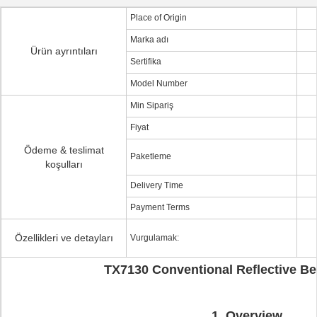
Place of Origin
Marka adı
Ürün ayrıntıları
Sertifika
Model Number
Min Sipariş
Fiyat
Ödeme & teslimat
Paketleme
koşulları
Delivery Time
Payment Terms
Özellikleri ve detayları
Vurgulamak:
TX7130
Conventional Reflective B
1. Overview