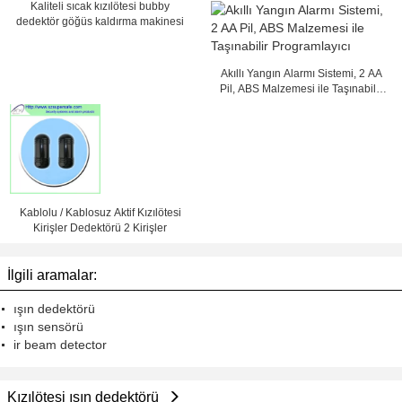
programcı
Kaliteli sıcak kızılötesi bubby
dedektör göğüs kaldırma makinesi
Akıllı Yangın Alarmı Sistemi, 2 AA
Pil, ABS Malzemesi ile Taşınabilir
Programlayıcı
Kablolu / Kablosuz Aktif Kızılötesi
Kirişler Dedektörü 2 Kirişler
İlgili aramalar:
ışın dedektörü
ışın sensörü
ir beam detector
Kızılötesi ışın dedektörü