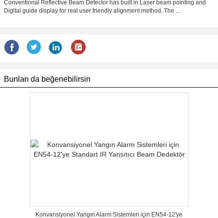
Conventional Reflective Beam Detector has built in Laser beam pointing and
Digital guide display for real user friendly alignment method. The ...
Bunları da beğenebilirsin
Konvansiyonel Yangın Alarm Sistemleri için EN54-12'ye